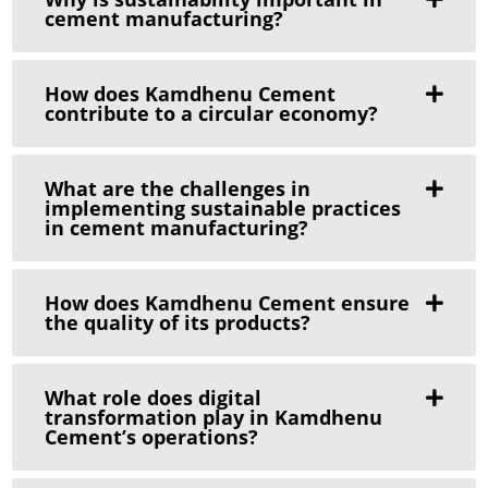
cement manufacturing?
How does Kamdhenu Cement
contribute to a circular economy?
What are the challenges in
implementing sustainable practices
in cement manufacturing?
How does Kamdhenu Cement ensure
the quality of its products?
What role does digital
transformation play in Kamdhenu
Cement’s operations?