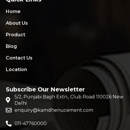
Home
About Us
Product
Blog
Contact Us
Location
Subscribe Our Newsletter
5/2, Punjabi Bagh Extn., Club Road 110026 New
Delhi
enquiry@kamdhenucement.com
011-47760000