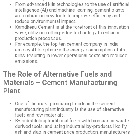
From advanced kiln technologies to the use of artificial
intelligence (AI) and machine learning, cement plants
are embracing new tools to improve efficiency and
reduce environmental impact.
Kamdhenu Cement is at the forefront of this innovation
wave, utilizing cutting-edge technology to enhance
production processes.
For example, the top ten cement company in India
employ AI to optimize the energy consumption of its
kilns, resulting in lower operational costs and reduced
emissions.
The Role of Alternative Fuels and
Materials – Cement Manufacturing
Plant
One of the most promising trends in the cement
manufacturing plant industry is the use of alternative
fuels and raw materials.
By substituting traditional fuels with biomass or waste-
derived fuels, and using industrial by-products like fly
ash and slag in cement price production, manufacturers