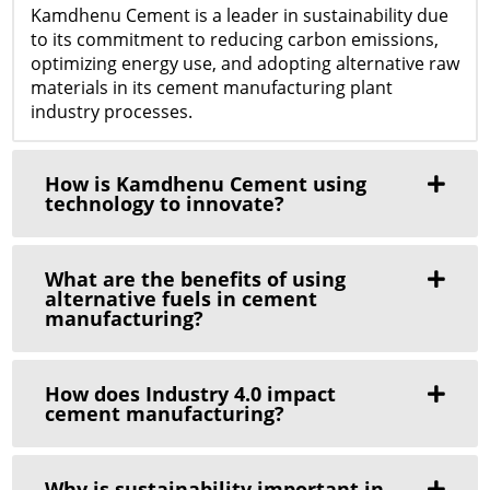
Kamdhenu Cement is a leader in sustainability due
to its commitment to reducing carbon emissions,
optimizing energy use, and adopting alternative raw
materials in its cement manufacturing plant
industry processes.
How is Kamdhenu Cement using
technology to innovate?
What are the benefits of using
alternative fuels in cement
manufacturing?
How does Industry 4.0 impact
cement manufacturing?
Why is sustainability important in