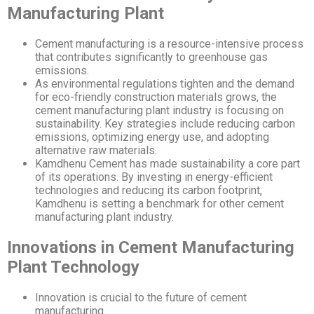
Manufacturing Plant
Cement manufacturing is a resource-intensive process
that contributes significantly to greenhouse gas
emissions.
As environmental regulations tighten and the demand
for eco-friendly construction materials grows, the
cement manufacturing plant industry is focusing on
sustainability. Key strategies include reducing carbon
emissions, optimizing energy use, and adopting
alternative raw materials.
Kamdhenu Cement has made sustainability a core part
of its operations. By investing in energy-efficient
technologies and reducing its carbon footprint,
Kamdhenu is setting a benchmark for other cement
manufacturing plant industry.
Innovations in Cement Manufacturing
Plant Technology
Innovation is crucial to the future of cement
manufacturing.