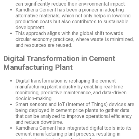
can significantly reduce their environmental impact.
Kamdhenu Cement has been a pioneer in adopting
alternative materials, which not only helps in lowering
production costs but also contributes to sustainable
development.
This approach aligns with the global shift towards
circular economy practices, where waste is minimized,
and resources are reused.
Digital Transformation in Cement
Manufacturing Plant
Digital transformation is reshaping the cement
manufacturing plant industry by enabling real-time
monitoring, predictive maintenance, and data-driven
decision-making.
Smart sensors and IoT (Internet of Things) devices are
being deployed in cement price plants to gather data
that can be analyzed to improve operational efficiency
and reduce downtime.
Kamdhenu Cement has integrated digital tools into its
cement manufacturing plant process, resulting in