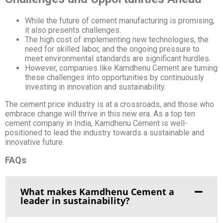
While the future of cement manufacturing is promising,
it also presents challenges.
The high cost of implementing new technologies, the
need for skilled labor, and the ongoing pressure to
meet environmental standards are significant hurdles.
However, companies like Kamdhenu Cement are turning
these challenges into opportunities by continuously
investing in innovation and sustainability.
The cement price industry is at a crossroads, and those who
embrace change will thrive in this new era. As a top ten
cement company in India, Kamdhenu Cement is well-
positioned to lead the industry towards a sustainable and
innovative future.
FAQs
What makes Kamdhenu Cement a
leader in sustainability?