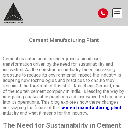
Cement Manufacturing Plant
Cement manufacturing is undergoing a significant
transformation driven by the need for sustainability and
innovation. As the construction industry faces increasing
pressure to reduce its environmental impact, the industry is
adopting new technologies and practices to ensure they
remain at the forefront of this shift. Kamdhenu Cement, one
of the top ten cement company in India, is leading the way by
integrating sustainable practices and innovative technologies
into its operations. This blog explores how these changes
are shaping the future of the
cement manufacturing plant
industry and what it means for the industry.
The Need for Sustainability in Cement