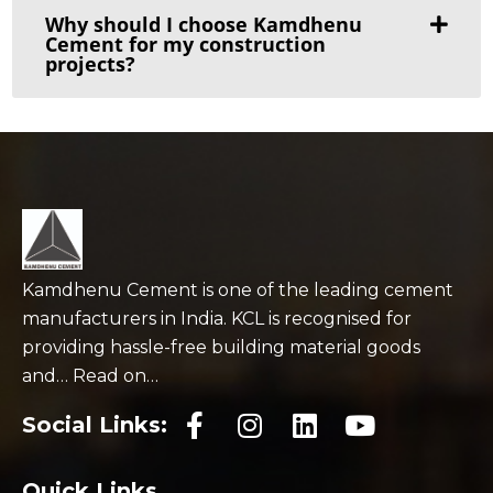
Why should I choose Kamdhenu
Cement for my construction
projects?
Kamdhenu Cement is one of the leading cement
manufacturers in India. KCL is recognised for
providing hassle-free building material goods
and… Read on…
Social Links:
Quick Links