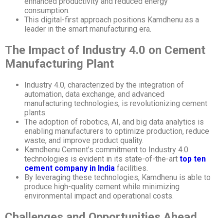
enhanced productivity and reduced energy
consumption.
This digital-first approach positions Kamdhenu as a
leader in the smart manufacturing era.
The Impact of Industry 4.0 on Cement
Manufacturing Plant
Industry 4.0, characterized by the integration of
automation, data exchange, and advanced
manufacturing technologies, is revolutionizing cement
plants.
The adoption of robotics, AI, and big data analytics is
enabling manufacturers to optimize production, reduce
waste, and improve product quality.
Kamdhenu Cement’s commitment to Industry 4.0
technologies is evident in its state-of-the-art
top ten
cement company in India
facilities.
By leveraging these technologies, Kamdhenu is able to
produce high-quality cement while minimizing
environmental impact and operational costs.
Challenges and Opportunities Ahead