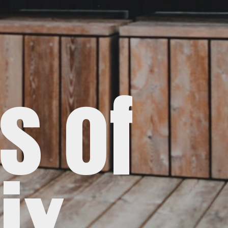
s of
ix