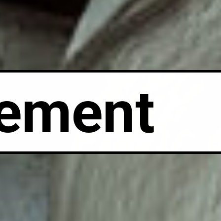
ement