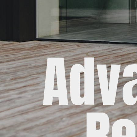
Adv
Re