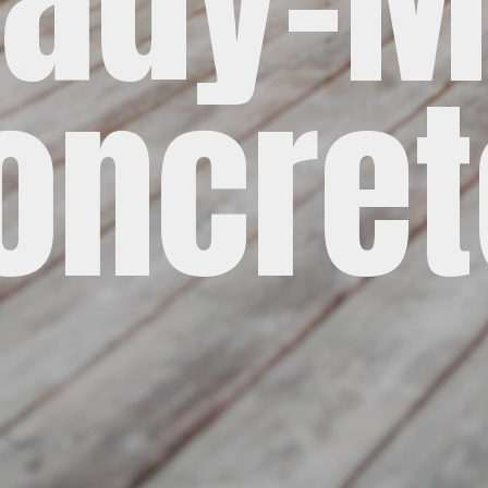
oncret