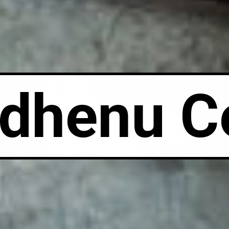
dhenu C