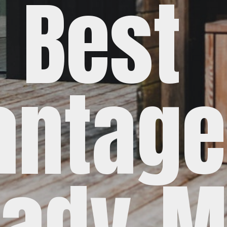
Best
antage
ady-M