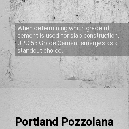
When determining which grade of
cement is used for slab construction,
OPC 53 Grade Cement emerges as a
standout choice.
Portland Pozzolana