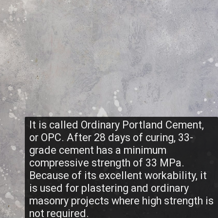
It is called Ordinary Portland Cement,
or OPC. After 28 days of curing, 33-
grade cement has a minimum
compressive strength of 33 MPa.
Because of its excellent workability, it
is used for plastering and ordinary
masonry projects where high strength is
not required.