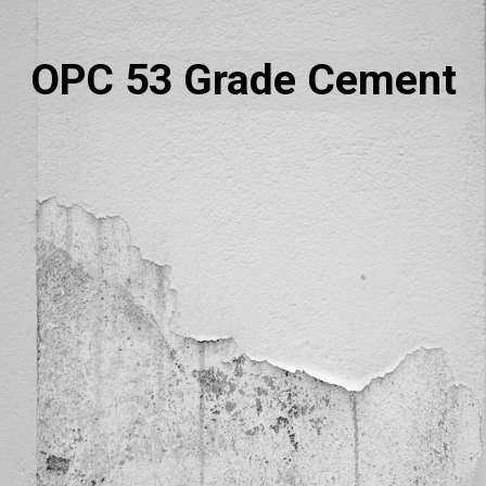
OPC 53 Grade Cement