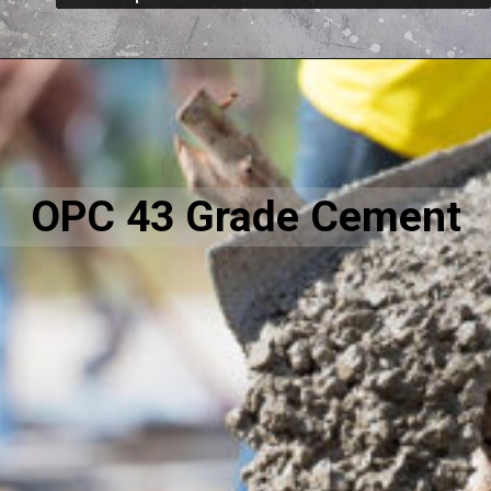
OPC 43 Grade Cement