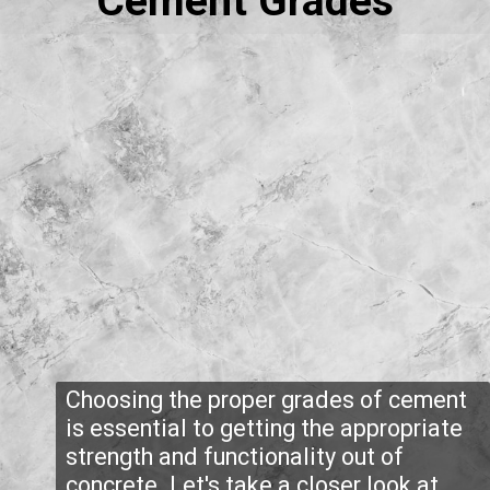
Cement Grades
Choosing the proper grades of cement
is essential to getting the appropriate
strength and functionality out of
concrete. Let's take a closer look at