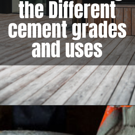
the Different
cement grades
and uses