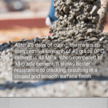
After 28 days of curing, the minimum
compressive strength of 43 grade OPC
cement is 43 MPa. When compared to
33 grade cement, it shows better
resistance to cracking, resulting in a
closed and smooth surface finish.