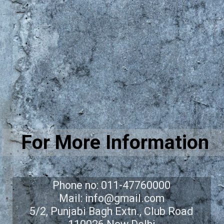
For More Information
Phone no: 011-47760000
Mail: info@gmail.com
5/2, Punjabi Bagh Extn., Club Road