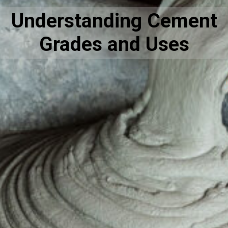
Understanding Cement
Grades and Uses