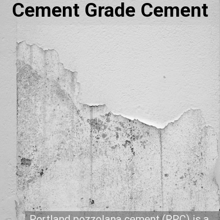
Cement Grade Cement
Portland pozzolana cement (PPC) is a