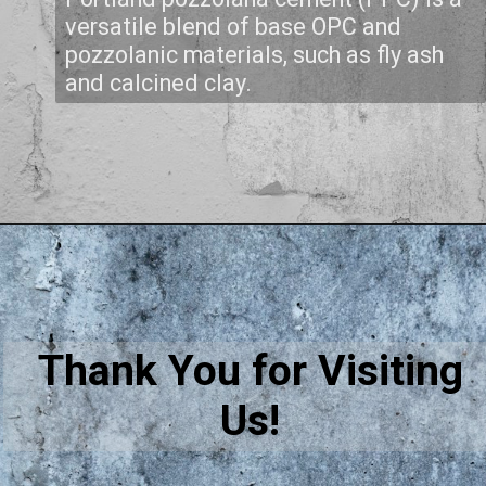
versatile blend of base OPC and
pozzolanic materials, such as fly ash
and calcined clay.
Thank You for Visiting
Us!