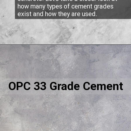
how many types of cement grades
exist and how they are used.
OPC 33 Grade Cement