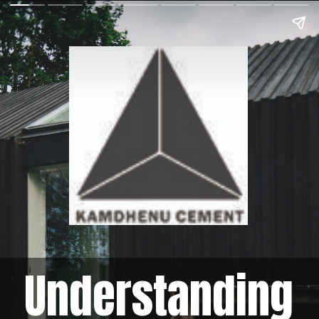
Understanding