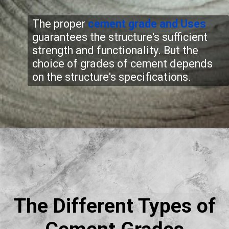
The proper
cement grade
and Uses
guarantees the structure's sufficient
strength and functionality. But the
choice of grades of cement depends
on the structure's specifications.
The Different Types of