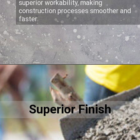
superior workability, making
construction processes smoother and
faster.
Superior Finish