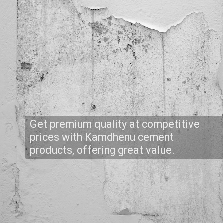
Get premium quality at competitive
prices with Kamdhenu cement
products, offering great value.