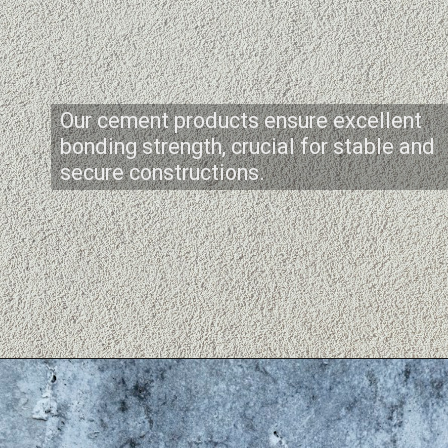
Our cement products ensure excellent
bonding strength, crucial for stable and
secure constructions.