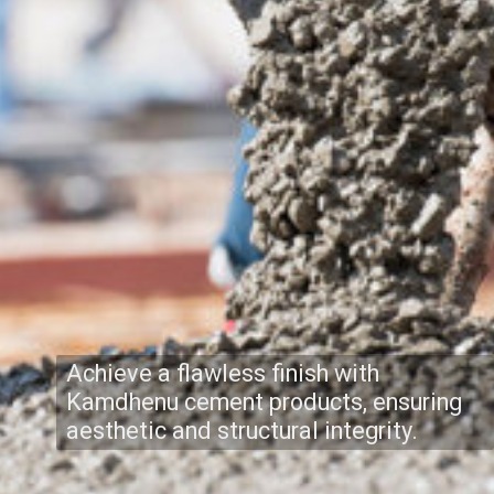
Achieve a flawless finish with
Kamdhenu cement products, ensuring
aesthetic and structural integrity.