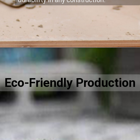
Eco-Friendly Production