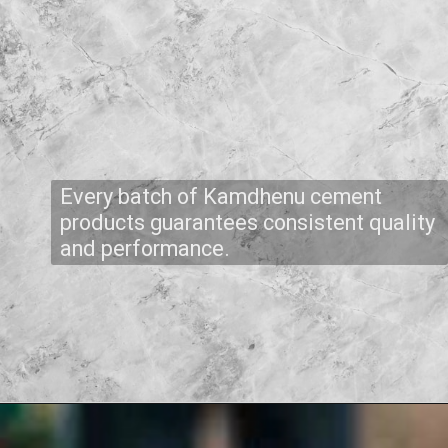
Every batch of Kamdhenu cement
products guarantees consistent quality
and performance.