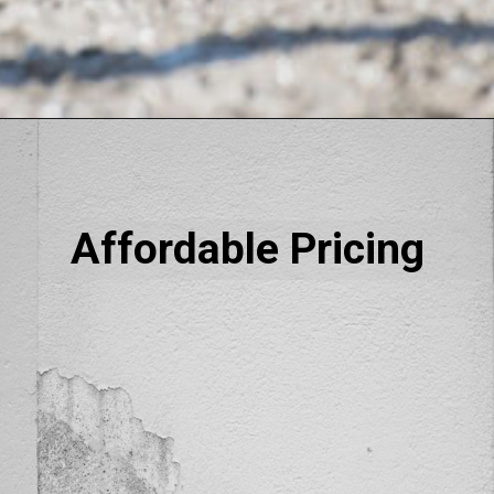
Affordable Pricing