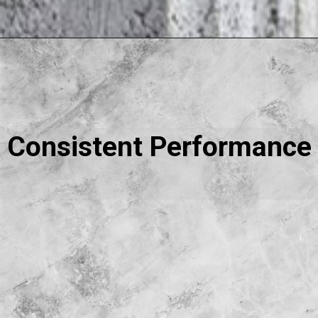
Consistent Performance