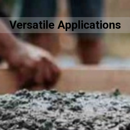
Versatile Applications