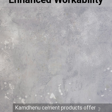
Kamdhenu cement products offer