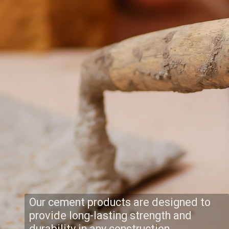
Our cement products are designed to
provide long-lasting strength and
durability in any construction.