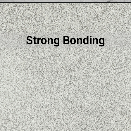
Strong Bonding