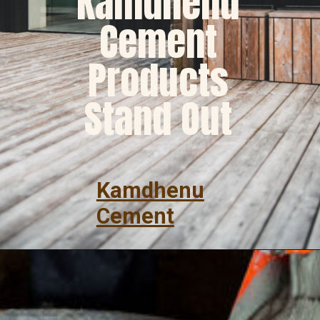
Kamdhenu
Cement
Products
Stand Out
Kamdhenu
Cement