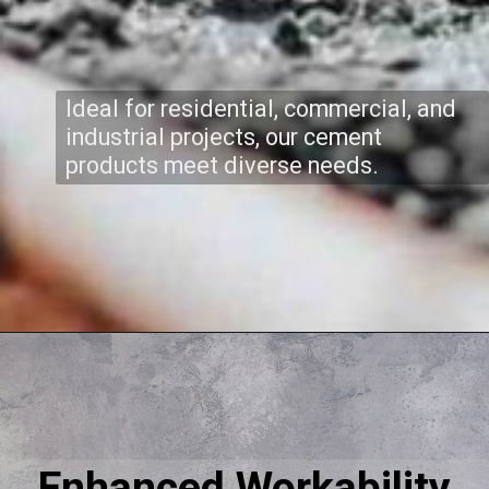
Ideal for residential, commercial, and
industrial projects, our cement
products meet diverse needs.
Enhanced Workability