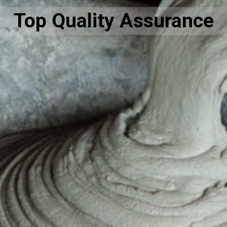
Top Quality Assurance