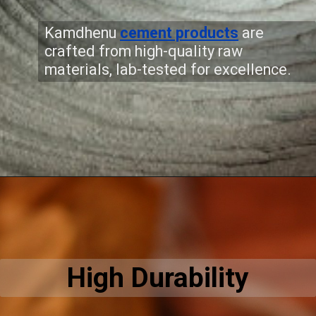
Kamdhenu
cement products
are
crafted from high-quality raw
materials, lab-tested for excellence.
High Durability