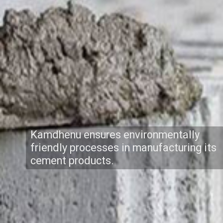
Kamdhenu ensures environmentally
friendly processes in manufacturing its
cement products.