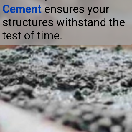
Cement
ensures your
structures withstand the
test of time.