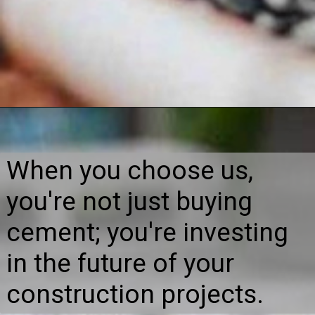
When you choose us,
you're not just buying
cement; you're investing
in the future of your
construction projects.