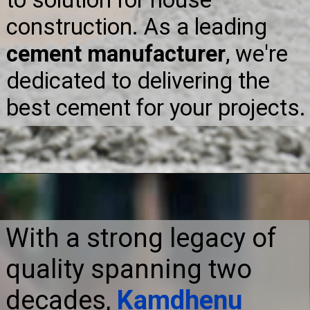
construction. As a leading
cement manufacturer
, we're
dedicated to delivering the
best cement for your projects.
With a strong legacy of
quality spanning two
decades,
Kamdhenu