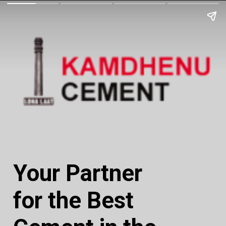
Your Partner
for the Best