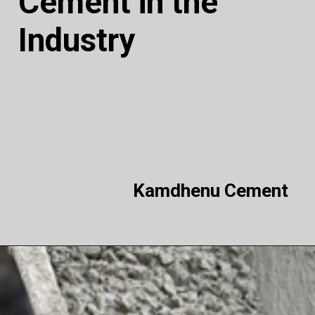
Cement in the
Industry
Kamdhenu Cement