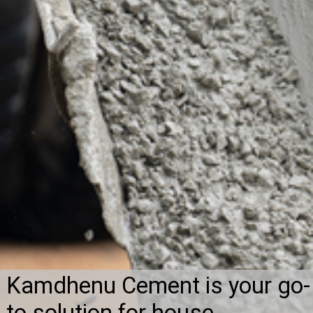
Kamdhenu Cement is your go-
to solution for house