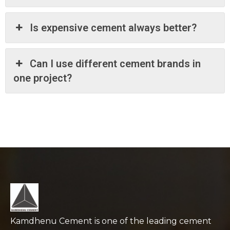
Is expensive cement always better?
Can I use different cement brands in
one project?
Kamdhenu Cement is one of the leading cement