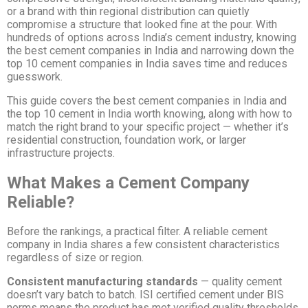
or a brand with thin regional distribution can quietly
compromise a structure that looked fine at the pour. With
hundreds of options across India’s cement industry, knowing
the best cement companies in India and narrowing down the
top 10 cement companies in India saves time and reduces
guesswork.
This guide covers the best cement companies in India and
the top 10 cement in India worth knowing, along with how to
match the right brand to your specific project — whether it’s
residential construction, foundation work, or larger
infrastructure projects.
What Makes a Cement Company
Reliable?
Before the rankings, a practical filter. A reliable cement
company in India shares a few consistent characteristics
regardless of size or region.
Consistent manufacturing standards
— quality cement
doesn’t vary batch to batch. ISI certified cement under BIS
norms means the product has met verified quality thresholds,