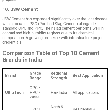
10. JSW Cement
JSW Cement has expanded significantly over the last decade
with a focus on PSC (Portland Slag Cement) alongside
standard OPC and PPC. Their slag cement performs well in
coastal and high-humidity regions due to its chemical
composition. A growing presence with infrastructure project
credentials.
Comparison Table of Top 10 Cement
Brands in India
Grade
Regional
Brand
Best Application
Range
Strength
OPC /
UltraTech
PPC /
Pan-India
All applications
White
North &
OPC /
Residential +