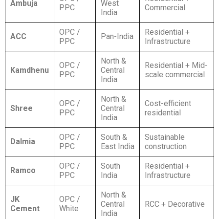
Ambuja
West
PPC
Commercial
India
OPC /
Residential +
ACC
Pan-India
PPC
Infrastructure
North &
OPC /
Residential + Mid-
Kamdhenu
Central
PPC
scale commercial
India
North &
OPC /
Cost-efficient
Shree
Central
PPC
residential
India
OPC /
South &
Sustainable
Dalmia
PPC
East India
construction
OPC /
South
Residential +
Ramco
PPC
India
Infrastructure
North &
JK
OPC /
Central
RCC + Decorative
Cement
White
India