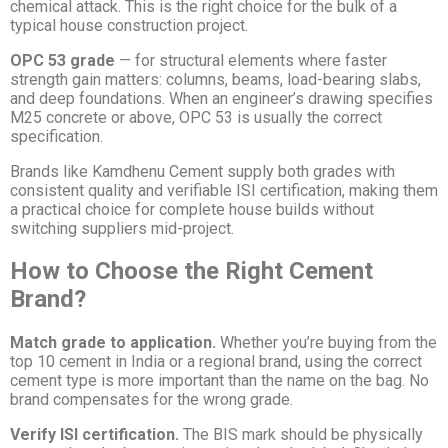
chemical attack. This is the right choice for the bulk of a
typical house construction project.
OPC 53 grade
— for structural elements where faster
strength gain matters: columns, beams, load-bearing slabs,
and deep foundations. When an engineer’s drawing specifies
M25 concrete or above, OPC 53 is usually the correct
specification.
Brands like Kamdhenu Cement supply both grades with
consistent quality and verifiable ISI certification, making them
a practical choice for complete house builds without
switching suppliers mid-project.
How to Choose the Right Cement
Brand?
Match grade to application.
Whether you’re buying from the
top 10 cement in India or a regional brand, using the correct
cement type is more important than the name on the bag. No
brand compensates for the wrong grade.
Verify ISI certification.
The BIS mark should be physically