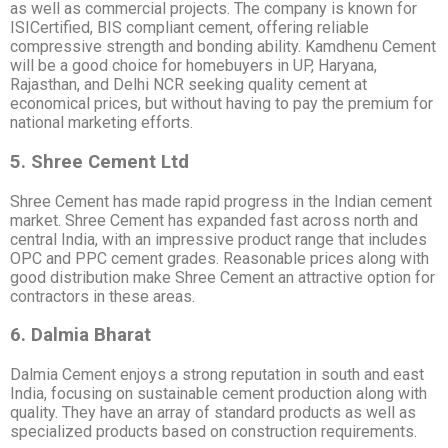
as well as commercial projects. The company is known for
ISICertified, BIS compliant cement, offering reliable
compressive strength and bonding ability. Kamdhenu Cement
will be a good choice for homebuyers in UP, Haryana,
Rajasthan, and Delhi NCR seeking quality cement at
economical prices, but without having to pay the premium for
national marketing efforts.
5. Shree Cement Ltd
Shree Cement has made rapid progress in the Indian cement
market. Shree Cement has expanded fast across north and
central India, with an impressive product range that includes
OPC and PPC cement grades. Reasonable prices along with
good distribution make Shree Cement an attractive option for
contractors in these areas.
6. Dalmia Bharat
Dalmia Cement enjoys a strong reputation in south and east
India, focusing on sustainable cement production along with
quality. They have an array of standard products as well as
specialized products based on construction requirements.