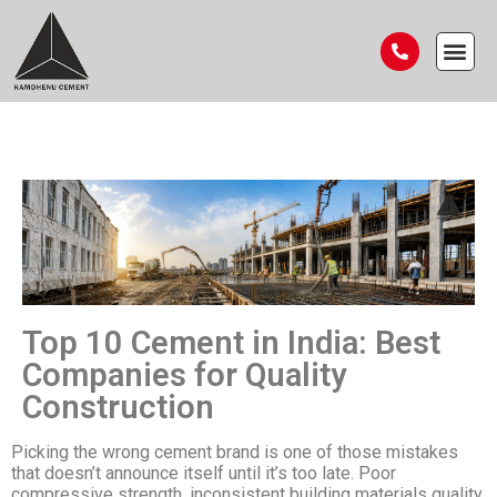
Top 10 Cement in India: Best
Companies for Quality
Construction
Picking the wrong cement brand is one of those mistakes
that doesn’t announce itself until it’s too late. Poor
compressive strength, inconsistent building materials quality,