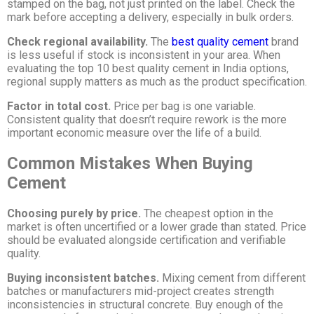
stamped on the bag, not just printed on the label. Check the
mark before accepting a delivery, especially in bulk orders.
Check regional availability.
The
best quality cement
brand
is less useful if stock is inconsistent in your area. When
evaluating the top 10 best quality cement in India options,
regional supply matters as much as the product specification.
Factor in total cost.
Price per bag is one variable.
Consistent quality that doesn’t require rework is the more
important economic measure over the life of a build.
Common Mistakes When Buying
Cement
Choosing purely by price.
The cheapest option in the
market is often uncertified or a lower grade than stated. Price
should be evaluated alongside certification and verifiable
quality.
Buying inconsistent batches.
Mixing cement from different
batches or manufacturers mid-project creates strength
inconsistencies in structural concrete. Buy enough of the