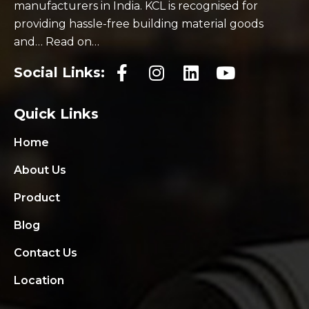
manufacturers in India. KCL is recognised for
providing hassle-free building material goods
and… Read on…
Social Links:
Quick Links
Home
About Us
Product
Blog
Contact Us
Location