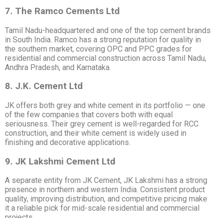
7. The Ramco Cements Ltd
Tamil Nadu-headquartered and one of the top cement brands
in South India. Ramco has a strong reputation for quality in
the southern market, covering OPC and PPC grades for
residential and commercial construction across Tamil Nadu,
Andhra Pradesh, and Karnataka.
8. J.K. Cement Ltd
JK offers both grey and white cement in its portfolio — one
of the few companies that covers both with equal
seriousness. Their grey cement is well-regarded for RCC
construction, and their white cement is widely used in
finishing and decorative applications.
9. JK Lakshmi Cement Ltd
A separate entity from JK Cement, JK Lakshmi has a strong
presence in northern and western India. Consistent product
quality, improving distribution, and competitive pricing make
it a reliable pick for mid-scale residential and commercial
projects.