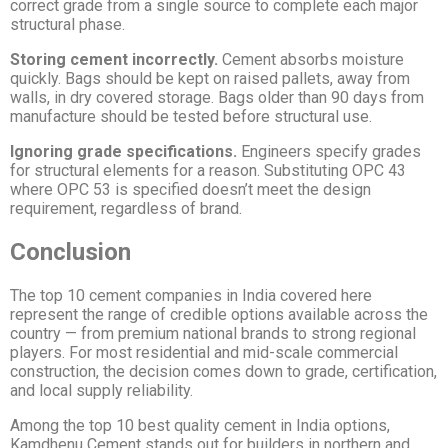
correct grade from a single source to complete each major
structural phase.
Storing cement incorrectly.
Cement absorbs moisture
quickly. Bags should be kept on raised pallets, away from
walls, in dry covered storage. Bags older than 90 days from
manufacture should be tested before structural use.
Ignoring grade specifications.
Engineers specify grades
for structural elements for a reason. Substituting OPC 43
where OPC 53 is specified doesn’t meet the design
requirement, regardless of brand.
Conclusion
The top 10 cement companies in India covered here
represent the range of credible options available across the
country — from premium national brands to strong regional
players. For most residential and mid-scale commercial
construction, the decision comes down to grade, certification,
and local supply reliability.
Among the top 10 best quality cement in India options,
Kamdhenu Cement stands out for builders in northern and