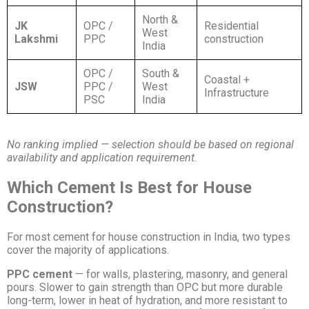
North &
JK
OPC /
Residential
West
Lakshmi
PPC
construction
India
OPC /
South &
Coastal +
JSW
PPC /
West
Infrastructure
PSC
India
No ranking implied — selection should be based on regional
availability and application requirement.
Which Cement Is Best for House
Construction?
For most cement for house construction in India, two types
cover the majority of applications.
PPC cement
— for walls, plastering, masonry, and general
pours. Slower to gain strength than OPC but more durable
long-term, lower in heat of hydration, and more resistant to