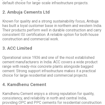
default choice for large-scale infrastructure projects.
2. Ambuja Cements Ltd
Known for quality and a strong sustainability focus, Ambuja
has built a loyal customer base in northern and western India.
Their products perform well in durable construction and carry
consistent ISI certification. A reliable option for both house
construction and commercial work.
3. ACC Limited
Operational since 1936 and one of the most established
cement manufacturers in India. ACC covers a wide product
range with ready-mix concrete plants alongside bagged
cement. Strong support infrastructure makes it a practical
choice for large residential and commercial projects.
4. Kamdhenu Cement
Kamdhenu Cement enjoys a strong reputation for quality,
consistency, and reliability in north and central India,
providing OPC and PPC cements for residential construction