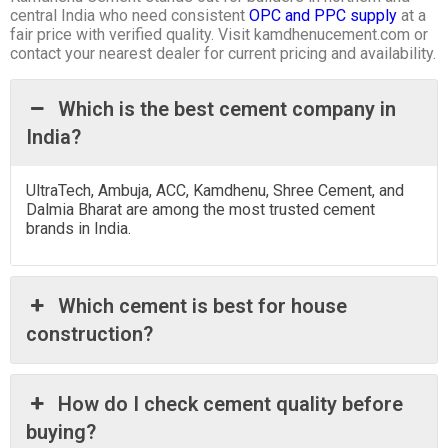
central India who need consistent
OPC and PPC supply
at a
fair price with verified quality. Visit kamdhenucement.com or
contact your nearest dealer for current pricing and availability.
Which is the best cement company in
India?
UltraTech, Ambuja, ACC, Kamdhenu, Shree Cement, and
Dalmia Bharat are among the most trusted cement
brands in India.
Which cement is best for house
construction?
How do I check cement quality before
buying?