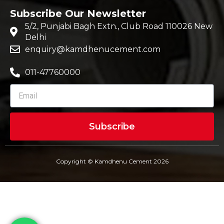
Subscribe Our Newsletter
5/2, Punjabi Bagh Extn., Club Road 110026 New
Delhi
enquiry@kamdhenucement.com
011-47760000
Subscribe
Copyright © Kamdhenu Cement 2026