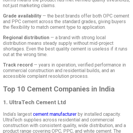
not just marketing claims.
Grade availability
— the best brands offer both OPC cement
and PPC cement across the standard grades, giving buyers
the flexibility to match cement type to application.
Regional distribution
— a brand with strong local
distribution means steady supply without mid-project
shortages. Even the best quality cement is useless if it runs
out at the wrong time.
Track record
— years in operation, verified performance in
commercial construction and residential builds, and an
accessible complaint resolution process.
Top 10 Cement Companies in India
1. UltraTech Cement Ltd
India’s largest
cement manufacturer
by installed capacity.
UltraTech supplies across residential and commercial
construction with consistent quality, wide distribution, and a
product range covering OPC, PPC, and white cement. The