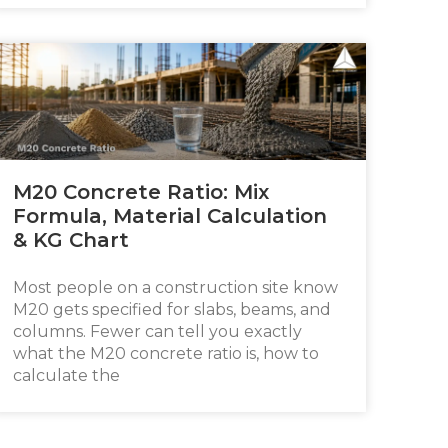
M20 Concrete Ratio: Mix
Formula, Material Calculation
& KG Chart
Most people on a construction site know
M20 gets specified for slabs, beams, and
columns. Fewer can tell you exactly
what the M20 concrete ratio is, how to
calculate the