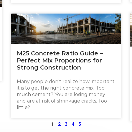
M25 Concrete Ratio Guide –
Perfect Mix Proportions for
Strong Construction
Many people don’t realize how important
it is to get the right concrete mix. Too
much cement? You are losing money
and are at risk of shrinkage cracks. Too
little?
1
2
3
4
5