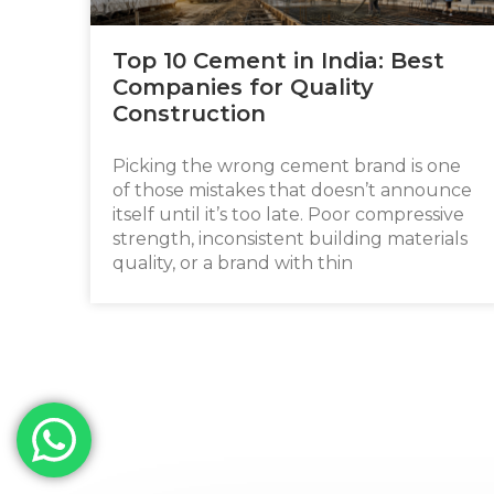
Top 10 Cement in India: Best
Companies for Quality
Construction
Picking the wrong cement brand is one
of those mistakes that doesn’t announce
itself until it’s too late. Poor compressive
strength, inconsistent building materials
quality, or a brand with thin