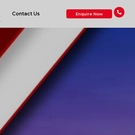
Contact Us
Enquire Now