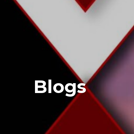
Blogs