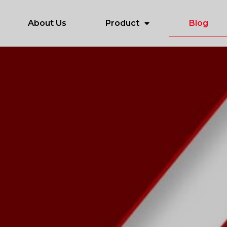
About Us
Product
Blog