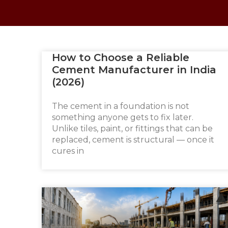
How to Choose a Reliable
Cement Manufacturer in India
(2026)
The cement in a foundation is not
something anyone gets to fix later.
Unlike tiles, paint, or fittings that can be
replaced, cement is structural — once it
cures in