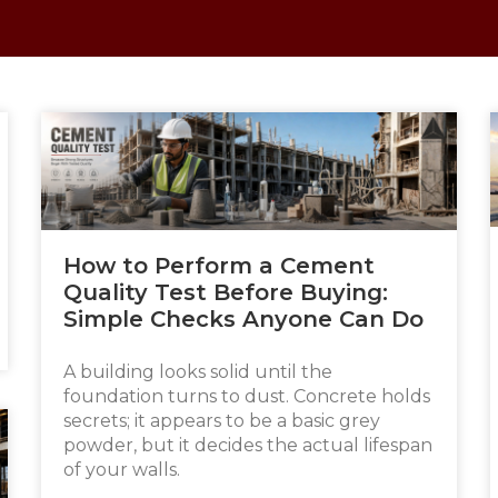
How to Perform a Cement
Quality Test Before Buying:
Simple Checks Anyone Can Do
A building looks solid until the
foundation turns to dust. Concrete holds
secrets; it appears to be a basic grey
powder, but it decides the actual lifespan
of your walls.