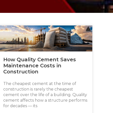
How Quality Cement Saves
Maintenance Costs in
Construction
The cheapest cement at the time of
construction is rarely the cheapest
cement over the life of a building. Quality
cement affects how a structure performs
for decades — its