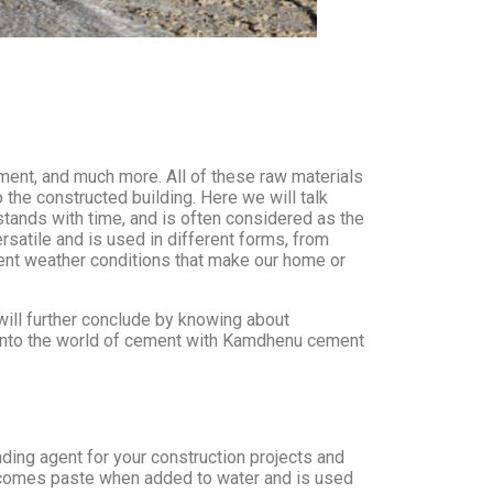
ement, and much more. All of these raw materials
 the constructed building. Here we will talk
stands with time, and is often considered as the
satile and is used in different forms, from
ferent weather conditions that make our home or
ill further conclude by knowing about
r into the world of cement with Kamdhenu cement
inding agent for your construction projects and
 becomes paste when added to water and is used