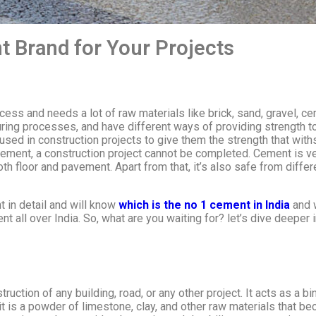
 Brand for Your Projects
cess and needs a lot of raw materials like brick, sand, gravel, c
uring processes, and have different ways of providing strength to
used in construction projects to give them the strength that with
ement, a construction project cannot be completed. Cement is ver
ooth floor and pavement. Apart from that, it’s also safe from dif
t in detail and will know
which is the no 1 cement in India
and w
all over India. So, what are you waiting for? let’s dive deepe
ruction of any building, road, or any other project. It acts as a b
 it is a powder of limestone, clay, and other raw materials that