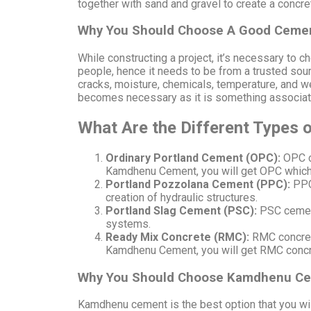
together with sand and gravel to create a concret
Why You Should Choose A Good Cemen
While constructing a project, it’s necessary to 
people, hence it needs to be from a trusted sou
cracks, moisture, chemicals, temperature, and we
becomes necessary as it is something associat
What Are the Different Types
Ordinary Portland Cement (OPC):
OPC c
Kamdhenu Cement, you will get OPC which i
Portland Pozzolana Cement (PPC):
PPC
creation of hydraulic structures.
Portland Slag Cement (PSC):
PSC cement 
systems.
Ready Mix Concrete (RMC):
RMC concrete
Kamdhenu Cement, you will get RMC concret
Why You Should Choose Kamdhenu C
Kamdhenu cement is the best option that you wil