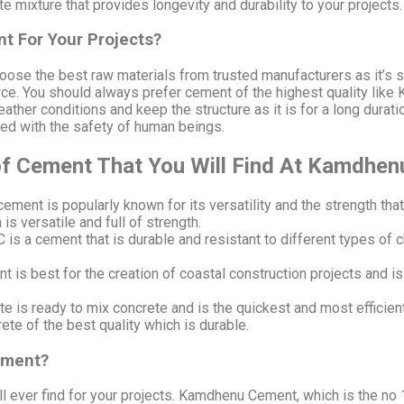
e mixture that provides longevity and durability to your projects
t For Your Projects?
choose the best raw materials from trusted manufacturers as it’s 
rce. You should always prefer cement of the highest quality like
ather conditions and keep the structure as it is for a long dura
ed with the safety of human beings.
 of Cement That You Will Find At Kamdhe
ement is popularly known for its versatility and the strength that 
s versatile and full of strength.
 is a cement that is durable and resistant to different types of 
is best for the creation of coastal construction projects and i
 is ready to mix concrete and is the quickest and most efficient 
e of the best quality which is durable.
ement?
l ever find for your projects. Kamdhenu Cement, which is the no