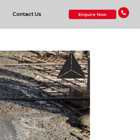
Contact Us
Enquire Now