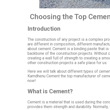
Choosing the Top Cement
Introduction
The construction of any project is a complex pro
are different in composition, different manufact
about cement. Cement is a binding paste that is 
backbone of the construction projects. Without c
creating a wall full of strength to creating a sm
other construction projects a safe place for us.
Here we will talk about different types of cemen
Kamdhenu Cement the top manufacturer of cement 
now!
What is Cement?
Cement is a material that is used during the const
provides them strength and durability. Normally,