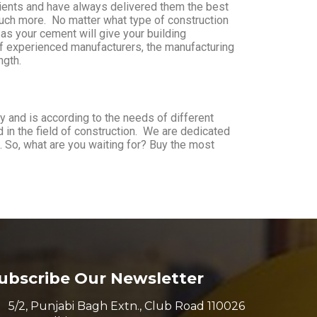
clients and have always delivered them the best
uch more. No matter what type of construction
 as your cement will give your building
 of experienced manufacturers, the manufacturing
ngth.
 and is according to the needs of different
d in the field of construction. We are dedicated
. So, what are you waiting for? Buy the most
ubscribe Our Newsletter
5/2, Punjabi Bagh Extn., Club Road 110026