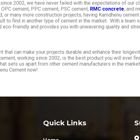
ng since 2002, we have never failed with the expectations of our 
ike OPC cement, PPC cement, PSC cement,
RMC concrete
, and m
 road, or many more construction projects, having Kamdhenu cement
cult to find in another type of cement in the market. With a team
eco-friendly and provides you with unwavering quality and stre
hat can make your projects durable and enhance their longevity
cement, working since 2002, is the best product you will ever fin
what sets us apart from other cement manufacturers in the market
dhenu Cement now!
Quick Links
S