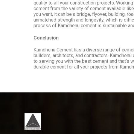
quality to all your construction projects. Worki
cement from the variety of cement available l
you want, it can be a bridge, flyover, building,
unmatched strength and longevity, which is diffi
process of Kamdhenu cement is sustainable and 
Conclusion
Kamdhenu Cement has a diverse range of cement t
builders, architects, and contractors. Kamdhenu 
to serving you with the best cement and that’s 
durable cement for all your projects from Kam