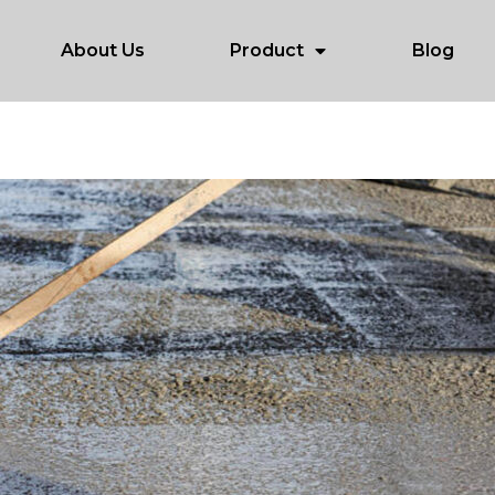
About Us
Product
Blog