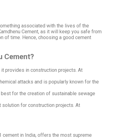
.
something associated with the lives of the
 Kamdhenu Cement, as it will keep you safe from
tion of time. Hence, choosing a good cement
nu Cement?
it provides in construction projects. At
chemical attacks and is popularly known for the
s best for the creation of sustainable sewage
solution for construction projects. At
 1 cement in India, offers the most supreme