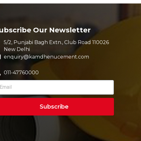
ubscribe Our Newsletter
5/2, Punjabi Bagh Extn., Club Road 110026
New Delhi
enquiry@kamdhenucement.com
011-47760000
Subscribe