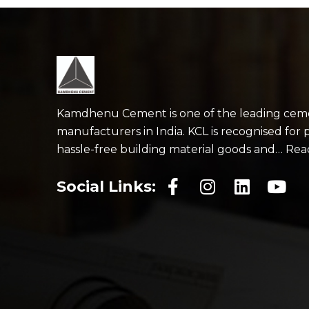
Kamdhenu Cement is one of the leading cem
manufacturers in India. KCL is recognised for 
hassle-free building material goods and… Re
Social Links: