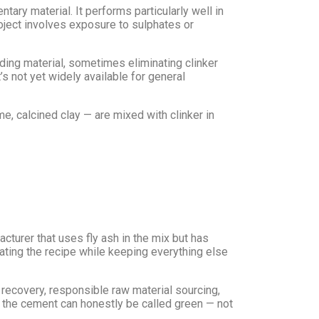
ary material. It performs particularly well in
roject involves exposure to sulphates or
binding material, sometimes eliminating clinker
 not yet widely available for general
e, calcined clay — are mixed with clinker in
cturer that uses fly ash in the mix but has
dating the recipe while keeping everything else
recovery, responsible raw material sourcing,
r, the cement can honestly be called green — not