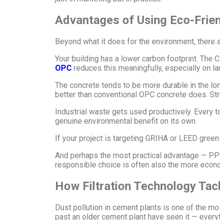
Advantages of Using Eco-Frie
Beyond what it does for the environment, there a
Your building has a lower carbon footprint. The 
OPC
reduces this meaningfully, especially on lar
The concrete tends to be more durable in the lo
better than conventional OPC concrete does. Stru
Industrial waste gets used productively. Every t
genuine environmental benefit on its own.
If your project is targeting GRIHA or LEED green 
And perhaps the most practical advantage — PPC 
responsible choice is often also the more econ
How Filtration Technology Tac
Dust pollution in cement plants is one of the m
past an older cement plant have seen it — everyt