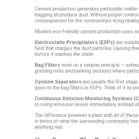
Cement production generates particulate matter a
bagging all produce dust. Without proper controls
consequences for the communities living nearby —
Modern eco-friendly cement production uses sever
Electrostatic Precipitators (ESPs)
are install
field that charges the dust particles, causing th
before it reaches the stack.
Bag Filters
work on a simpler principle — exhaust
grinding mills and packing sections where partic
Cyclone Separators
are usually the first stage
goes to the bag filters or ESPs. Think of it as pr
Continuous Emission Monitoring Systems (
to rising emission levels immediately instead o
The difference between a plant with all of these
in terms of what the surrounding community has to
anything real.