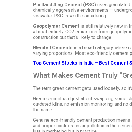
Portland Slag Cement (PSC)
uses granulated s
chemically aggressive environments — underground
seawater, PSC is worth considering.
Geopolymer Cement
is still relatively new in 
almost entirely. CO2 emissions from geopolymer 
construction but that’s likely to change.
Blended Cements
is a broad category where com
varying proportions. Most eco-friendly cement p
Top Cement Stocks in India – Best Cement S
What Makes Cement Truly “Gr
The term green cement gets used loosely, so it’s
Green cement isn’t just about swapping some clink
outdated kilns, no emission monitoring, and no d
the same.
Genuine eco-friendly cement production means lo
and proper controls on air pollution in the ceme
just in marketing but in practice.