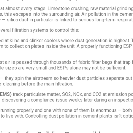
t almost every stage. Limestone crushing, raw material grinding, 
, this escapes into the surrounding air. Air pollution in the cemen
 silica dust in particular is linked to serious long-term respira
al filtration systems to control this:
ed at kilns and clinker coolers where dust generation is highest
em to collect on plates inside the unit. A properly functioning ES
 air is passed through thousands of fabric filter bags that trap fi
le sizes are very small and ESPs alone may not be sufficient.
 — they spin the airstream so heavier dust particles separate out
e-cleaning before the main filtration.
CEMS)
track particulate matter, SO2, NOx, and CO2 at emission po
f discovering a compliance issue weeks later during an inspectio
 running properly and one with none of them is enormous — both i
 live with. Controlling dust pollution in cement plants isn’t opt