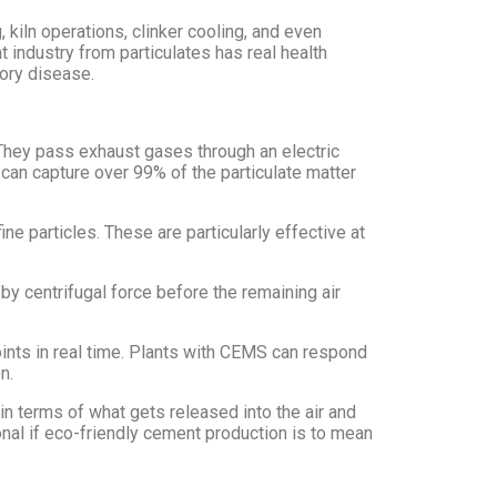
kiln operations, clinker cooling, and even
t industry from particulates has real health
tory disease.
. They pass exhaust gases through an electric
P can capture over 99% of the particulate matter
ne particles. These are particularly effective at
 by centrifugal force before the remaining air
ints in real time. Plants with CEMS can respond
n.
n terms of what gets released into the air and
ional if eco-friendly cement production is to mean