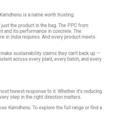
, Kamdhenu is a name worth trusting.
just the product in the bag. The PPC from
t and its performance in concrete. The
re in India requires. And every product meets
make sustainability claims they can’t back up —
stent across every plant, every batch, and every
ost honest response to it. Whether it’s reducing
ery step in the right direction matters.
ose Kamdhenu. To explore the full range or find a