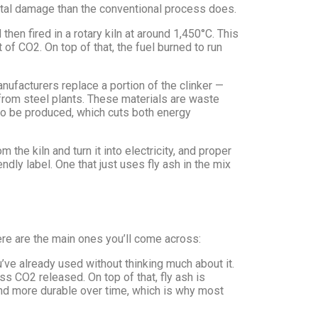
tal damage than the conventional process does.
then fired in a rotary kiln at around 1,450°C. This
f CO2. On top of that, the fuel burned to run
anufacturers replace a portion of the clinker —
 from steel plants. These materials are waste
to be produced, which cuts both energy
the kiln and turn it into electricity, and proper
ndly label. One that just uses fly ash in the mix
Here are the main ones you’ll come across:
ve already used without thinking much about it.
s CO2 released. On top of that, fly ash is
 and more durable over time, which is why most