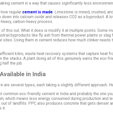
king cement in a way that causes significantly less environmen
w how regular
cement is made
. Limestone is mined, crushed, and 
down into calcium oxide and releases CO2 as a byproduct. A lot o
y-heavy, carbon-heavy process.
of this out. What it does is modify it at multiple points. Some m
strial byproducts like fly ash from thermal power plants or slag
sal sites. Using them in cement reduces how much clinker needs 
ficient kilns, waste heat recovery systems that capture heat from 
 the stacks. A plant doing all of this genuinely earns the eco-frie
 half the job.
vailable in India
re are several types, each taking a slightly different approach. 
t common eco-friendly cement in India and probably the one you’
ash, which means less energy consumed during production and les
t out of landfills. PPC also produces concrete that gets denser
 it.