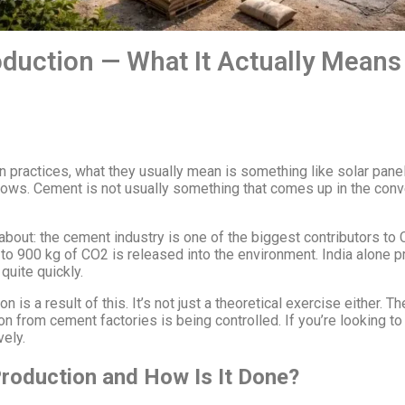
duction — What It Actually Means 
n practices, what they usually mean is something like solar pane
ws. Cement is not usually something that comes up in the conver
about: the cement industry is one of the biggest contributors to
 to 900 kg of CO2 is released into the environment. India alone 
quite quickly.
 a result of this. It’s not just a theoretical exercise either. Th
n from cement factories is being controlled. If you’re looking to b
vely.
roduction and How Is It Done?