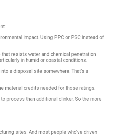
nt:
nvironmental impact. Using PPC or PSC instead of
 that resists water and chemical penetration
ticularly in humid or coastal conditions.
o into a disposal site somewhere. That’s a
he material credits needed for those ratings.
o process than additional clinker. So the more
acturing sites. And most people who’ve driven