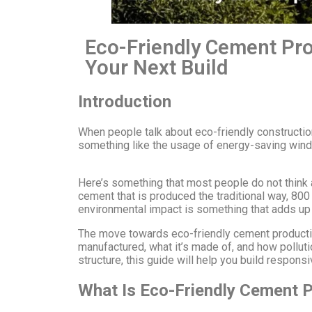
Eco-Friendly Cement Pro
Your Next Build
Introduction
When people talk about eco-friendly constructio
something like the usage of energy-saving windo
Here’s something that most people do not think 
cement that is produced the traditional way, 800
environmental impact is something that adds up 
The move towards eco-friendly cement production is
manufactured, what it’s made of, and how pollutio
structure, this guide will help you build responsi
What Is Eco-Friendly Cement P