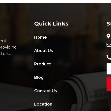
Quick Links
S
Home
ent
providing
About Us
ad on…
Product
Blog
Contact Us
Location