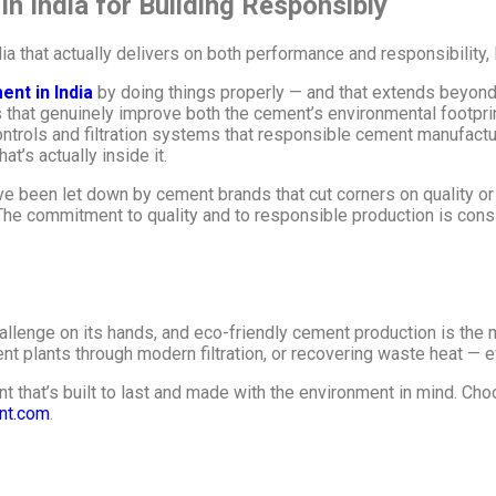
 India for Building Responsibly
dia that actually delivers on both performance and responsibility
ent in India
by doing things properly — and that extends beyond 
that genuinely improve both the cement’s environmental footprin
trols and filtration systems that responsible cement manufactu
t’s actually inside it.
e been let down by cement brands that cut corners on quality or 
The commitment to quality and to responsible production is consi
llenge on its hands, and eco-friendly cement production is the m
ent plants through modern filtration, or recovering waste heat — ev
t that’s built to last and made with the environment in mind. Cho
nt.com
.