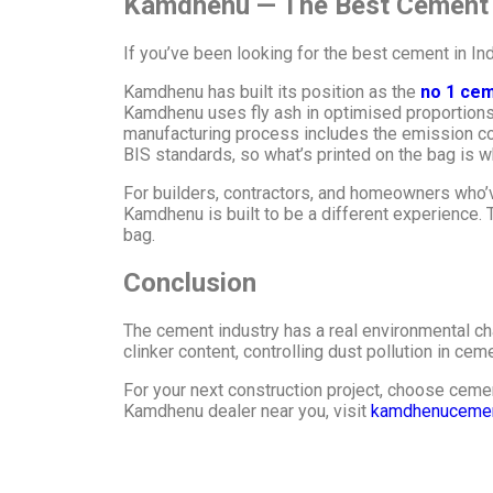
Kamdhenu — The Best Cement in
If you’ve been looking for the best cement in In
Kamdhenu has built its position as the
no 1 cem
Kamdhenu uses fly ash in optimised proportions 
manufacturing process includes the emission con
BIS standards, so what’s printed on the bag is wha
For builders, contractors, and homeowners who’v
Kamdhenu is built to be a different experience. 
bag.
Conclusion
The cement industry has a real environmental cha
clinker content, controlling dust pollution in cem
For your next construction project, choose cemen
Kamdhenu dealer near you, visit
kamdhenuceme