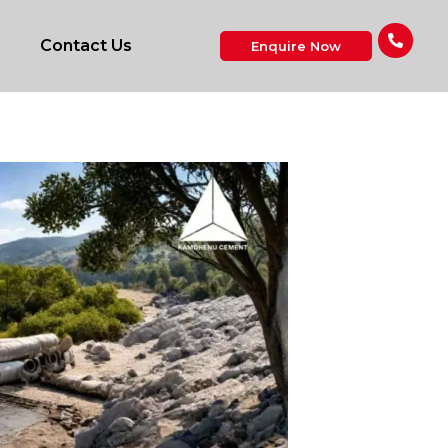
Contact Us
Enquire Now