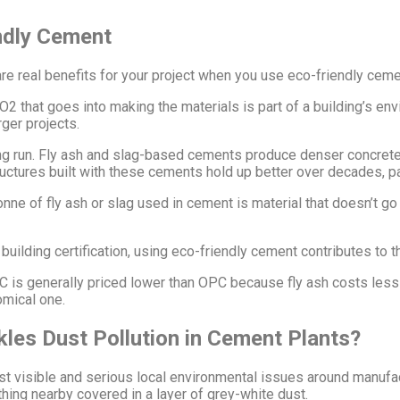
ndly Cement
re real benefits for your project when you use eco-friendly ceme
CO2 that goes into making the materials is part of a building’s e
ger projects.
ng run. Fly ash and slag-based cements produce denser concrete
ctures built with these cements hold up better over decades, par
onne of fly ash or slag used in cement is material that doesn’t g
building certification, using eco-friendly cement contributes to t
is generally priced lower than OPC because fly ash costs less t
omical one.
kles Dust Pollution in Cement Plants?
ost visible and serious local environmental issues around manuf
hing nearby covered in a layer of grey-white dust.