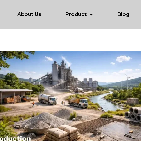
About Us
Product
Blog