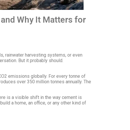
and Why It Matters for
ls, rainwater harvesting systems, or even
sation. But it probably should.
 CO2 emissions globally. For every tonne of
produces over 350 million tonnes annually. The
ere is a visible shift in the way cement is
uild a home, an office, or any other kind of