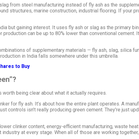
lag from steel manufacturing instead of fly ash as the supplement
 structures, marine construction, industrial flooring. If your p
India but gaining interest. It uses fly ash or slag as the primary 
production can be up to 80% lower than conventional cement. It’s
binations of supplementary materials — fly ash, slag, silica fum
roduction in India falls somewhere under this umbrella.
hares to Buy
een”?
 worth being clear about what it actually requires.
er for fly ash. It’s about how the entire plant operates. A manufa
ust controls isn’t really producing green cement. They’re just up
wer clinker content, energy-efficient manufacturing, waste heat 
nt industry at every stage. When all of those are working togethe