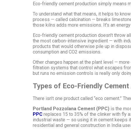
Eco-friendly cement production simply means ma
To understand what that means, it helps to kno
process — called calcination — breaks limestone 
those kilns adds more emissions. It’s an energ
Eco-friendly cement production doesn’t throw all 
the most carbon-intensive ingredient — with indu
products that would otherwise pile up in dispo
consumption and CO2 emissions.
Other changes happen at the plant level — more ef
filtration systems that control what escapes from
but runs no emission controls is really only doing
Types of Eco-Friendly Cement A
There isn’t one product called “eco cement.” The
Portland Pozzolana Cement (PPC)
is the mos
PPC
replaces 15 to 35% of the clinker with fly 
industrial waste — so using it in cement keeps i
residential and general construction in India uses