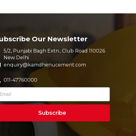
ubscribe Our Newsletter
5/2, Punjabi Bagh Extn., Club Road 110026
New Delhi
enquiry@kamdhenucement.com
011-47760000
Subscribe