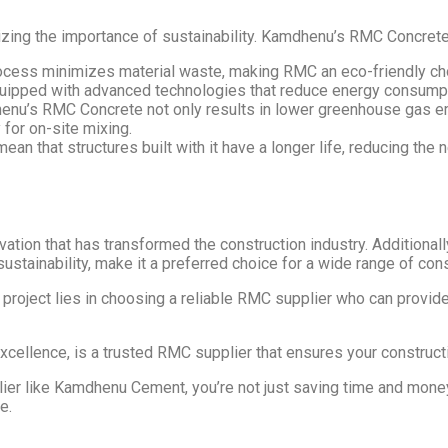
izing the importance of sustainability. Kamdhenu’s RMC Concrete 
ocess minimizes material waste, making RMC an eco-friendly ch
ipped with advanced technologies that reduce energy consumpt
enu’s RMC Concrete not only results in lower greenhouse gas em
 for on-site mixing.
ean that structures built with it have a longer life, reducing the
tion that has transformed the construction industry. Additional
sustainability, make it a preferred choice for a wide range of con
roject lies in choosing a reliable RMC supplier who can provide
xcellence, is a trusted RMC supplier that ensures your construct
er like Kamdhenu Cement, you’re not just saving time and money; 
e.