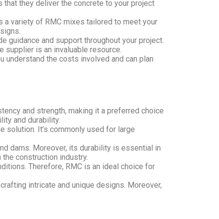
that they deliver the concrete to your project
s a variety of RMC mixes tailored to meet your
esigns.
e guidance and support throughout your project.
 supplier is an invaluable resource.
you understand the costs involved and can plan
tency and strength, making it a preferred choice
ity and durability.
e solution. It’s commonly used for large
nd dams. Moreover, its durability is essential in
 the construction industry.
nditions. Therefore, RMC is an ideal choice for
crafting intricate and unique designs. Moreover,