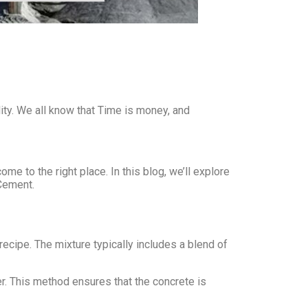
ity. We all know that Time is money, and
e to the right place. In this blog, we’ll explore
Cement.
ecipe. The mixture typically includes a blend of
xer. This method ensures that the concrete is