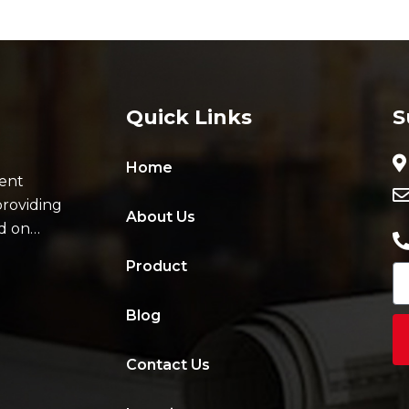
Quick Links
S
Home
ent
providing
About Us
ad on…
Product
Blog
Contact Us