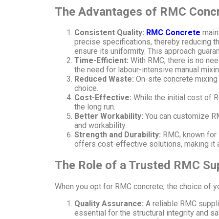
The Advantages of RMC Conc
Consistent Quality:
RMC Concrete
maint
precise specifications, thereby reducing the
ensure its uniformity. This approach guar
Time-Efficient:
With RMC, there is no need
the need for labour-intensive manual mixin
Reduced Waste:
On-site concrete mixing 
choice.
Cost-Effective:
While the initial cost of 
the long run.
Better Workability:
You can customize RMC
and workability.
Strength and Durability:
RMC, known for i
offers cost-effective solutions, making it 
The Role of a Trusted RMC Sup
When you opt for RMC concrete, the choice of yo
Quality Assurance:
A reliable RMC suppl
essential for the structural integrity and s