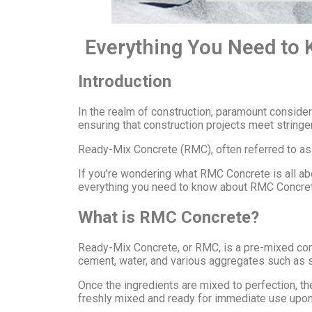
Everything You Need to
Introduction
In the realm of construction, paramount consider
ensuring that construction projects meet stringe
Ready-Mix Concrete (RMC), often referred to as 
If you’re wondering what RMC Concrete is all abou
everything you need to know about RMC Concrete
What is RMC Concrete?
Ready-Mix Concrete, or RMC, is a pre-mixed concr
cement, water, and various aggregates such as s
Once the ingredients are mixed to perfection, the
freshly mixed and ready for immediate use upon ar