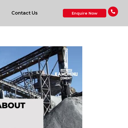
Contact Us
Enquire Now