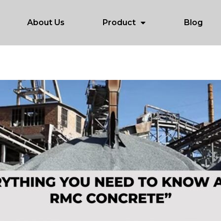
About Us
Product
Blog