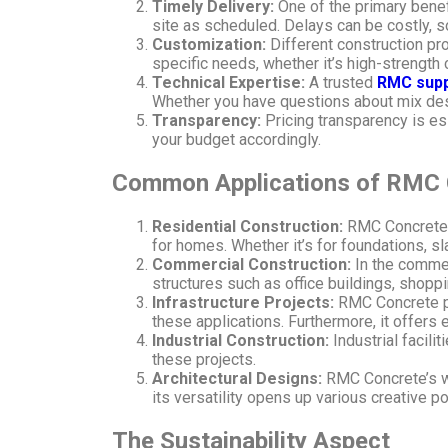
Timely Delivery:
One of the primary benefi
site as scheduled. Delays can be costly, s
Customization:
Different construction pr
specific needs, whether it’s high-strength
Technical Expertise:
A trusted
RMC supp
Whether you have questions about mix desig
Transparency:
Pricing transparency is es
your budget accordingly.
Common Applications of RMC 
Residential Construction:
RMC Concrete i
for homes. Whether it’s for foundations, sla
Commercial Construction:
In the commer
structures such as office buildings, shopp
Infrastructure Projects:
RMC Concrete pla
these applications. Furthermore, it offers 
Industrial Construction:
Industrial facil
these projects.
Architectural Designs:
RMC Concrete’s wor
its versatility opens up various creative po
The Sustainability Aspect