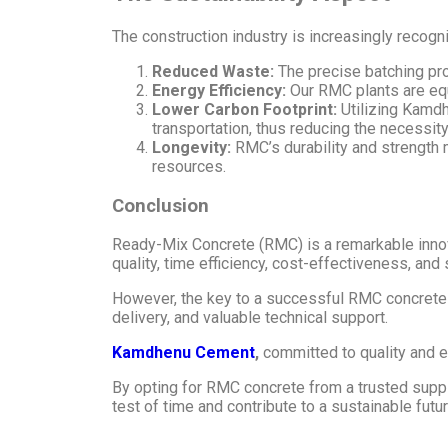
The construction industry is increasingly recogn
Reduced Waste:
The precise batching pr
Energy Efficiency:
Our RMC plants are equ
Lower Carbon Footprint:
Utilizing Kamdh
transportation, thus reducing the necessity
Longevity:
RMC’s durability and strength m
resources.
Conclusion
Ready-Mix Concrete (RMC) is a remarkable innova
quality, time efficiency, cost-effectiveness, and 
However, the key to a successful RMC concrete p
delivery, and valuable technical support.
Kamdhenu Cement
,
committed to quality and e
By opting for RMC concrete from a trusted suppli
test of time and contribute to a sustainable futur