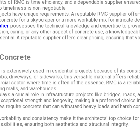
ts of RMC is time efficiency, and a dependable supplier ensures 
o timeliness is non-negotiable.
ojects have unique requirements. A reputable RMC supplier offer
 concrete for a skyscraper or a more workable mix for intricate d
lier
possesses the technical knowledge and expertise to provid
n, curing, or any other aspect of concrete use, a knowledgeable
sential. A reputable supplier offers clear pricing, ensuring that 
Concrete
s extensively used in residential projects because of its consis
bs, driveways, or sidewalks, this versatile material offers reliabil
cial sector, where time is often of the essence, RMC is a reliabl
ing malls, and warehouses.
ys a crucial role in infrastructure projects like bridges, roads, a
exceptional strength and longevity, making it a preferred choice in
ities require concrete that can withstand heavy loads and harsh co
kability and consistency make it the architects’ top choice for 
ssibilities, ensuring both aesthetics and structural integrity.