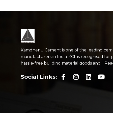
Kamdhenu Cement is one of the leading cem
manufacturers in India. KCL is recognised for 
hassle-free building material goods and… Re
Social Links: