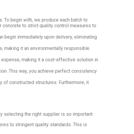
s. To begin with, we produce each batch to
ur concrete to strict quality control measures to
an begin immediately upon delivery, eliminating
e, making it an environmentally responsible
s expense, making it a cost-effective solution in
ion. This way, you achieve perfect consistency
y of constructed structures. Furthermore, it
electing the right supplier is so important:
s to stringent quality standards. This is