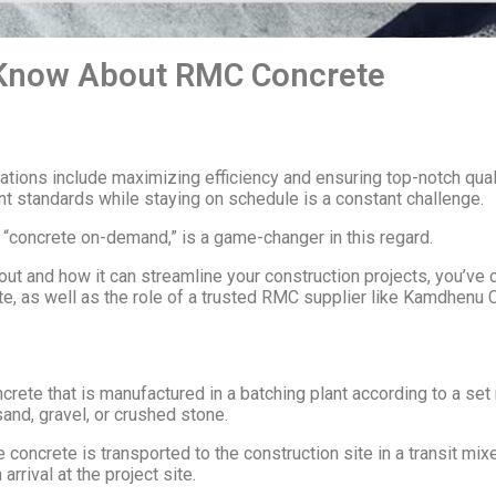
 Know About RMC Concrete
ations include maximizing efficiency and ensuring top-notch qual
nt standards while staying on schedule is a constant challenge.
“concrete on-demand,” is a game-changer in this regard.
t and how it can streamline your construction projects, you’ve com
, as well as the role of a trusted RMC supplier like Kamdhenu 
ete that is manufactured in a batching plant according to a set r
and, gravel, or crushed stone.
 concrete is transported to the construction site in a transit mi
rival at the project site.