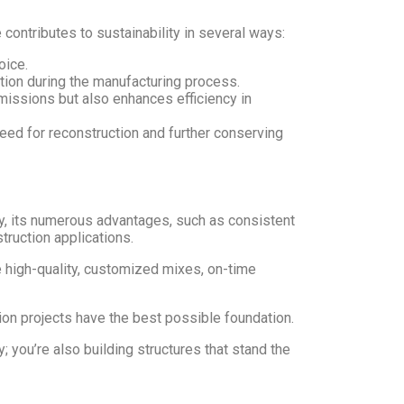
contributes to sustainability in several ways:
oice.
ion during the manufacturing process.
issions but also enhances efficiency in
 need for reconstruction and further conserving
ly, its numerous advantages, such as consistent
struction applications.
 high-quality, customized mixes, on-time
ion projects have the best possible foundation.
you’re also building structures that stand the