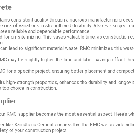
rete
ains consistent quality through a rigorous manufacturing proces
 risk of variations in strength and durability. Also, we subject o
antees reliable and dependable performance.
 for on-site mixing. This saves valuable time, as construction c
g.
can lead to significant material waste. RMC minimizes this wast
RMC may be slightly higher, the time and labor savings offset thi
 for a specific project, ensuring better placement and compact
ts high-strength properties, enhances the durability and longevit
a top choice in construction.
plier
ur RMC supplier becomes the most essential aspect. Here’s why s
ier like Kamdhenu Cement ensures that the RMC we provide adhere
afety of your construction project.