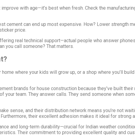
improve with age—it’s best when fresh. Check the manufacturing
st cement can end up most expensive. How? Lower strength me
sticker price.
ering real technical support—actual people who answer phones an
can you call someone? That matters.
t?
r home where your kids will grow up, or a shop where you’ll buil
nt brands for house construction because they’ve built their re
t of your team. They answer calls. They send someone when some
e sense, and their distribution network means you’re not waiting
urthermore, their excellent adhesion makes it ideal for strong an
e and long-term durability—crucial for Indian weather conditions
cteristics. Their commitment to providing excellent quality and c