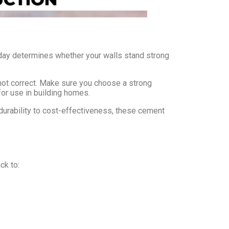
oday determines whether your walls stand strong
not correct. Make sure you choose a strong
for use in building homes.
durability to cost-effectiveness, these cement
ck to: