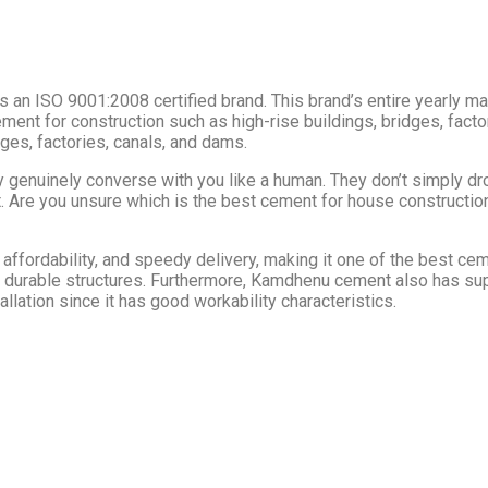
 an ISO 9001:2008 certified brand. This brand’s entire yearly man
 cement for construction such as high-rise buildings, bridges, fa
dges, factories, canals, and dams.
genuinely converse with you like a human. They don’t simply dro
t. Are you unsure which is the best cement for house construction
 affordability, and speedy delivery, making it one of the best ce
 durable structures. Furthermore, Kamdhenu cement also has super
allation since it has good workability characteristics.