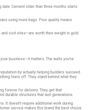
 date. Cement older than three months starts
ans using more bags. Poor quality means
d visit sites—are worth their weight in gold.
d your business—it matters. The walls you’re
putation by actually helping builders succeed.
thing feels off. They stand behind what they
 forever for delivery. They get that
d durable structures that last generations.
. It doesn’t require additional work during
ustomer service makes this brand the best choice