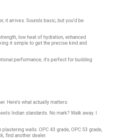
, it arrives. Sounds basic, but you’d be
trength, low heat of hydration, enhanced
aking it simple to get the precise kind and
onal performance, it’s perfect for building
er. Here’s what actually matters:
meets Indian standards. No mark? Walk away. I
 plastering walls. OPC 43 grade, OPC 53 grade,
, find another dealer.