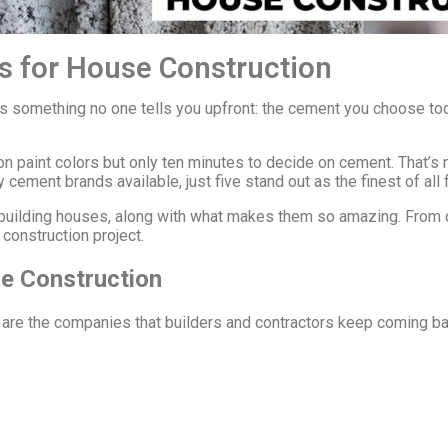
s for House Construction
’s something no one tells you upfront: the cement you choose t
 paint colors but only ten minutes to decide on cement. That’s 
cement brands available, just five stand out as the finest of all 
r building houses, along with what makes them so amazing. From 
construction project.
e Construction
re are the companies that builders and contractors keep coming ba