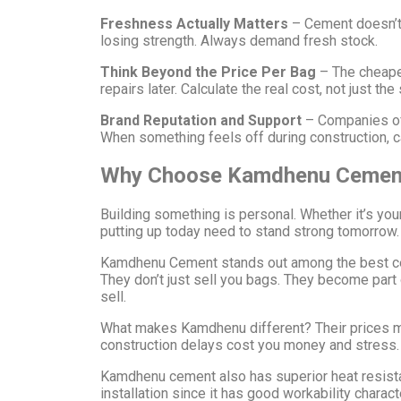
Freshness Actually Matters
– Cement doesn’t 
losing strength. Always demand fresh stock.
Think Beyond the Price Per Bag
– The cheape
repairs later. Calculate the real cost, not just the 
Brand Reputation and Support
– Companies off
When something feels off during construction, 
Why Choose Kamdhenu Cemen
Building something is personal. Whether it’s you
putting up today need to stand strong tomorrow.
Kamdhenu Cement stands out among the best ceme
They don’t just sell you bags. They become par
sell.
What makes Kamdhenu different? Their prices mak
construction delays cost you money and stress. F
Kamdhenu cement also has superior heat resistanc
installation since it has good workability chara