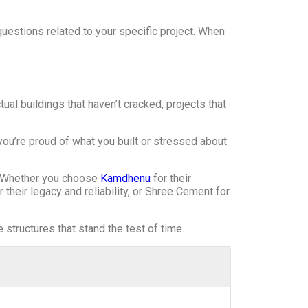
uestions related to your specific project. When
l buildings that haven’t cracked, projects that
ou’re proud of what you built or stressed about
t. Whether you choose
Kamdhenu
for their
 their legacy and reliability, or Shree Cement for
structures that stand the test of time.