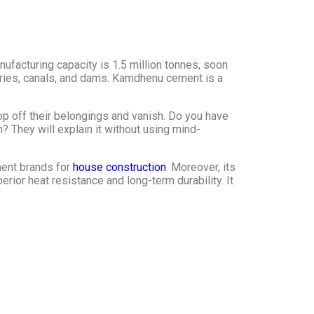
ufacturing capacity is 1.5 million tonnes, soon
ctories, canals, and dams. Kamdhenu cement is a
p off their belongings and vanish. Do you have
? They will explain it without using mind-
ment brands for
house construction
. Moreover, its
ior heat resistance and long-term durability. It