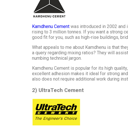
Kamdhenu Cement
was introduced in 2002 and is
rising to 3 million tonnes. If you want a strong
good fit for you, such as high-rise buildings, bri
What appeals to me about Kamdhenu is that they 
a query regarding mixing ratios? They will assis
numbing technical jargon.
Kamdhenu Cement is popular for its high quality,
excellent adhesion makes it ideal for strong and
also does not require additional work during inst
2) UltraTech Cement