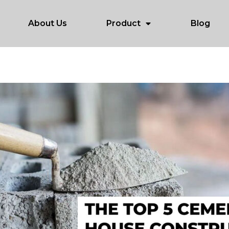
About Us
Product
Blog