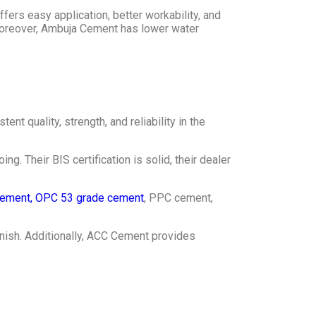
ffers easy application, better workability, and
Moreover, Ambuja Cement has lower water
nt quality, strength, and reliability in the
. Their BIS certification is solid, their dealer
ement, OPC 53 grade cement
, PPC cement,
inish. Additionally, ACC Cement provides