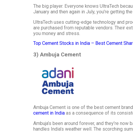
The big player. Everyone knows UltraTech becau
January and then again in July, you’re getting th
UltraTech uses cutting-edge technology and prod
are purchased from reputable vendors. Their ext
you money and stress.
Top Cement Stocks in India – Best Cement Shar
3) Ambuja Cement
Ambuja Cement is one of the best cement brands 
cement in India
as a consequence of its consisten
Ambuja’s been around forever, and they’re now 
handles India’s weather well. The scorching su