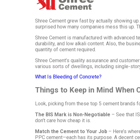
Shree Cement grew fast by actually showing up. Ev
surprised how many companies mess this up. Th
Shree Cement is manufactured with advanced tech
durability, and low alkali content. Also, the busi
quantity of cement required.
Shree Cement’s quality assurance and customer se
various sorts of dwellings, including single-sto
What Is Bleeding of Concrete?
Things to Keep in Mind When
Look, picking from these top 5 cement brands for 
The BIS Mark is Non-Negotiable
– See that IS
don’t care how cheap it is.
Match the Cement to Your Job
– Here’s where
PPC cement—each has its purpose. A decent cemen