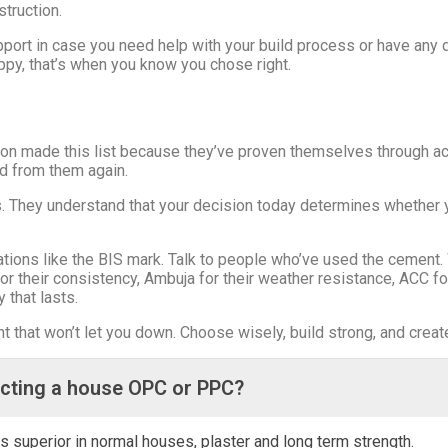
truction.
ort in case you need help with your build process or have any q
appy, that’s when you know you chose right.
n made this list because they’ve proven themselves through actua
d from them again.
 They understand that your decision today determines whether y
cations like the BIS mark. Talk to people who’ve used the cemen
for their consistency, Ambuja for their weather resistance, ACC for
y that lasts.
that won’t let you down. Choose wisely, build strong, and create 
ucting a house OPC or PPC?
s superior in normal houses, plaster and long term strength.