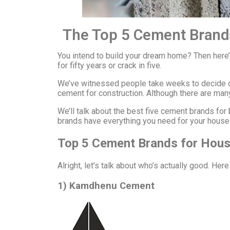
The Top 5 Cement Brand
You intend to build your dream home? Then here
for fifty years or crack in five.
We’ve witnessed people take weeks to decide on
cement for construction. Although there are many 
We’ll talk about the best five cement brands fo
brands have everything you need for your house 
Top 5 Cement Brands for Hous
Alright, let’s talk about who’s actually good. He
1) Kamdhenu Cement