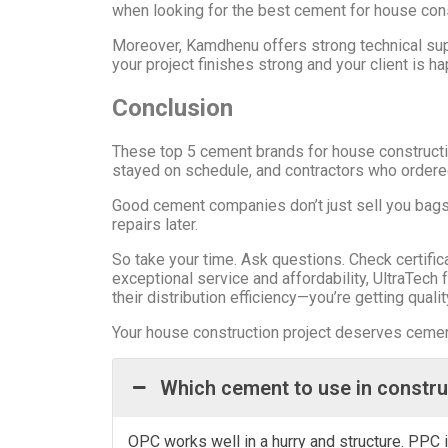
when looking for the best cement for house cons
Moreover, Kamdhenu offers strong technical supp
your project finishes strong and your client is h
Conclusion
These top 5 cement brands for house constructio
stayed on schedule, and contractors who ordere
Good cement companies don’t just sell you bags.
repairs later.
So take your time. Ask questions. Check certifi
exceptional service and affordability, UltraTech 
their distribution efficiency—you’re getting qualit
Your house construction project deserves cement 
Which cement to use in constr
OPC works well in a hurry and structure. PPC i