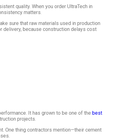
stent quality. When you order UltraTech in
consistency matters.
ake sure that raw materials used in production
or delivery, because construction delays cost
performance. It has grown to be one of the
best
ruction projects.
t. One thing contractors mention—their cement
ises.