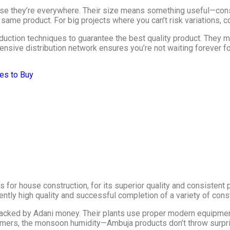
se they’re everywhere. Their size means something useful—consi
e same product. For big projects where you can’t risk variations, 
uction techniques to guarantee the best quality product. They m
ensive distribution network ensures you’re not waiting forever f
es to Buy
for house construction, for its superior quality and consistent 
tly high quality and successful completion of a variety of const
backed by Adani money. Their plants use proper modern equipmen
mmers, the monsoon humidity—Ambuja products don’t throw surpr