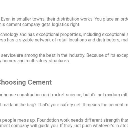
en in smaller towns, their distribution works. You place an order
is cement company gets logistics right.
nology and has exceptional properties, including exceptional s
ness has a sizable network of retail locations and distributors, m
rvice are among the best in the industry. Because of its excepti
ry homes and multi-story structures.
 Choosing Cement
house construction isn’t rocket science, but it’s not random eith
I mark on the bag? That’s your safety net. It means the cement 
 people mess up. Foundation work needs different strength than
t company will guide you. If they just push whatever’s in stock