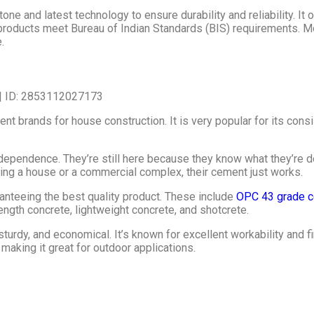
e and latest technology to ensure durability and reliability. It o
products meet Bureau of Indian Standards (BIS) requirements. 
.
brands for house construction. It is very popular for its consiste
ependence. They’re still here because they know what they’re doing
ing a house or a commercial complex, their cement just works.
teeing the best quality product. These include
OPC 43 grade c
ngth concrete, lightweight concrete, and shotcrete.
rdy, and economical. It’s known for excellent workability and f
 making it great for outdoor applications.