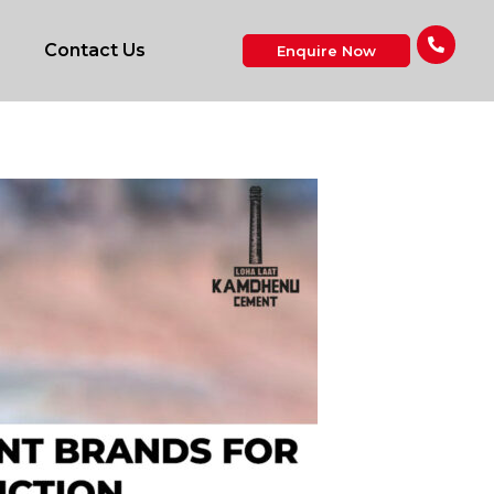
Contact Us
Enquire Now