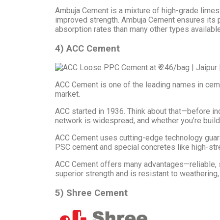
Ambuja Cement is a mixture of high-grade limeston
improved strength. Ambuja Cement ensures its 
absorption rates than many other types available
4) ACC Cement
ACC Cement is one of the leading names in cement 
market.
ACC started in 1936. Think about that—before ind
network is widespread, and whether you’re build
ACC Cement uses cutting-edge technology guaran
PSC cement and special concretes like high-stre
ACC Cement offers many advantages—reliable, stu
superior strength and is resistant to weathering,
5) Shree Cement