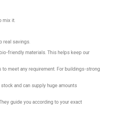
 mix it.
o real savings.
bio-friendly materials. This helps keep our
s to meet any requirement. For buildings-strong
of stock and can supply huge amounts
They guide you according to your exact