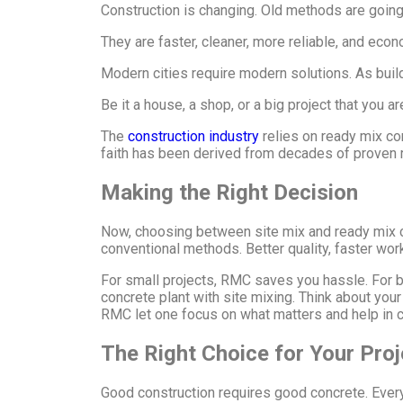
Construction is changing. Old methods are goin
They are faster, cleaner, more reliable, and eco
Modern cities require modern solutions. As build
Be it a house, a shop, or a big project that you 
The
construction industry
relies on ready mix con
faith has been derived from decades of proven r
Making the Right Decision
Now, choosing between site mix and ready mix con
conventional methods. Better quality, faster wor
For small projects, RMC saves you hassle. For big
concrete plant with site mixing. Think about your
RMC let one focus on what matters and help in co
The Right Choice for Your Pro
Good construction requires good concrete. Ever