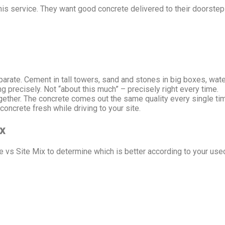
his service. They want good concrete delivered to their doorste
arate. Cement in tall towers, sand and stones in big boxes, water
precisely. Not “about this much” – precisely right every time.
ether. The concrete comes out the same quality every single ti
concrete fresh while driving to your site.
x
 vs Site Mix to determine which is better according to your use