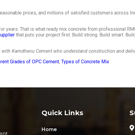
asonable prices, and millions of satisfied customers across In
 for years. That is what ready mix concrete from professional RMC
upplier
that puts your project first. Build strong. Build smart. Bu
ct with Kamdhenu Cement who understand construction and deliver
erent Grades of OPC Cement
,
Types of Concrete Mix
Quick Links
S
Home
ent