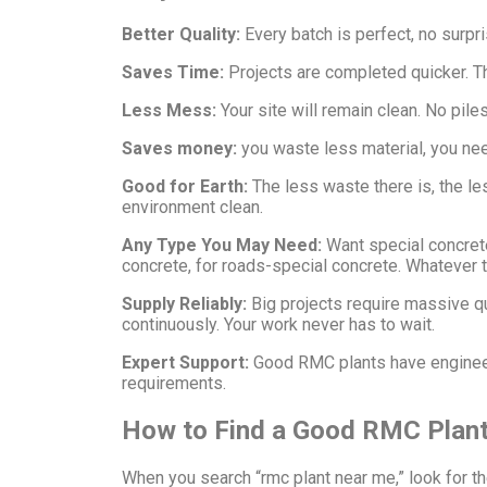
Better Quality:
Every batch is perfect, no surpr
Saves Time:
Projects are completed quicker. The
Less Mess:
Your site will remain clean. No pil
Saves money:
you waste less material, you nee
Good for Earth:
The less waste there is, the le
environment clean.
Any Type You May Need:
Want special concret
concrete, for roads-special concrete. Whatever 
Supply Reliably:
Big projects require massive q
continuously. Your work never has to wait.
Expert Support:
Good RMC plants have engineer
requirements.
How to Find a Good RMC Plant
When you search “rmc plant near me,” look for th