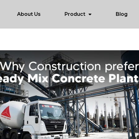
About Us
Product
Blog