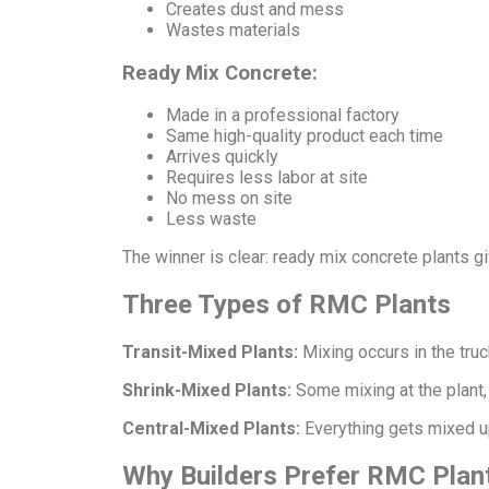
Creates dust and mess
Wastes materials
Ready Mix Concrete:
Made in a professional factory
Same high-quality product each time
Arrives quickly
Requires less labor at site
No mess on site
Less waste
The winner is clear: ready mix concrete plants gi
Three Types of RMC Plants
Transit-Mixed Plants:
Mixing occurs in the truck
Shrink-Mixed Plants:
Some mixing at the plant, 
Central-Mixed Plants:
Everything gets mixed up 
Why Builders Prefer RMC Plan