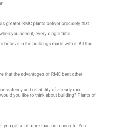
r.
s greater. RMC plants deliver precisely that.
 when you need it, every single time.
believe in the buildings made with it. All this
ere that the advantages of RMC beat other
onsistency and reliability of a ready mix
 would you like to think about building? Plants of
t
, you get a lot more than just concrete. You