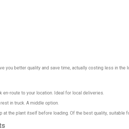
ve you better quality and save time, actually costing less in the l
 en-route to your location. Ideal for local deliveries.
rest in truck. A middle option.
at the plant itself before loading. Of the best quality, suitable f
ts