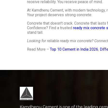
receive reliability. You receive peace of mind.
At Kamdhenu Cement, with modern technology, re
Your project deserves strong concrete.
Concrete that doesn’t crack. Concrete that lasts
Confidence? Find a trusted
ready mix concrete s
stand tall.
Looking for reliable ready mix concrete? Conne
Read More –
Top 10 Cement in India 2026
,
Diff
Kamdhenu Cement is one of the leading cem