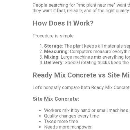
People searching for “rmc plant near me” want t
they want it fast, reliable, and of the right quality.
How Does It Work?
Procedure is simple:
Storage:
The plant keeps all materials sep
Measuring:
Computers measure everything 
Mixing:
Large machines mix everything tog
Delivery:
Special rotating trucks keep the 
Ready Mix Concrete vs Site Mi
Let’s honestly compare both Ready Mix Concrete
Site Mix Concrete:
Workers mix it by hand or small machines.
Quality changes every time
Takes more time
Needs more manpower