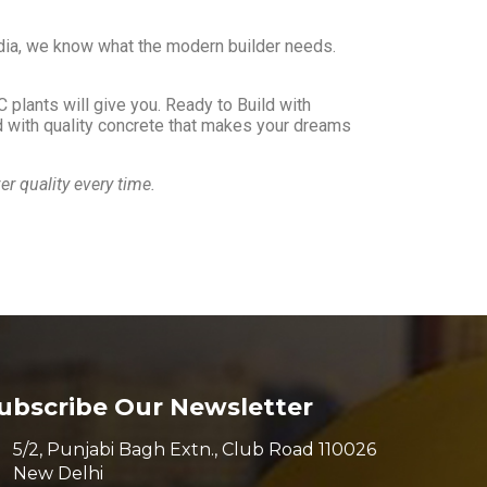
dia, we know what the modern builder needs.
 plants will give you. Ready to Build with
ild with quality concrete that makes your dreams
 quality every time.
ubscribe Our Newsletter
5/2, Punjabi Bagh Extn., Club Road 110026
New Delhi