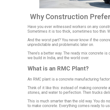
Why Construction Prefer
Have you ever witnessed workers on any construc
Sometimes it is too thick, sometimes too thin. 
And the worst part? You never know if the concr
unpredictable and problematic later on.
There’s a better way. The ready mix concrete i
we build in India, and the world over.
What is an RMC Plant?
An RMC plant is a concrete manufacturing factory.
Think of it like this: instead of making concrete
stones, and water to perfection. Then trucks deli
This is much smarter than the old way. You do no
to make concrete. Everything comes ready to us