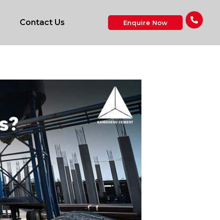
Contact Us
Enquire Now