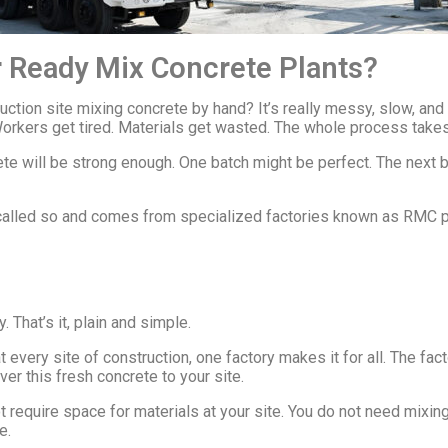
 Ready Mix Concrete Plants?
tion site mixing concrete by hand? It’s really messy, slow, and 
Workers get tired. Materials get wasted. The whole process takes
ete will be strong enough. One batch might be perfect. The next
s called so and comes from specialized factories known as RMC p
 That’s it, plain and simple.
 at every site of construction, one factory makes it for all. The f
ver this fresh concrete to your site.
t require space for materials at your site. You do not need mixin
e.