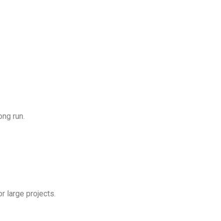
ong run.
or large projects.