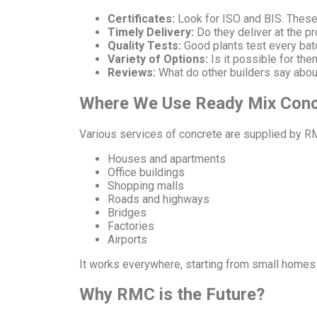
Certificates:
Look for ISO and BIS. These
Timely Delivery:
Do they deliver at the pr
Quality Tests:
Good plants test every bat
Variety of Options:
Is it possible for th
Reviews:
What do other builders say abo
Where We Use Ready Mix Conc
Various services of concrete are supplied by R
Houses and apartments
Office buildings
Shopping malls
Roads and highways
Bridges
Factories
Airports
It works everywhere, starting from small homes 
Why RMC is the Future?