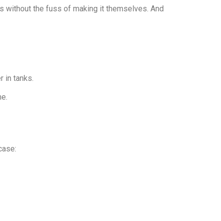
ps without the fuss of making it themselves. And
 in tanks.
me.
case: