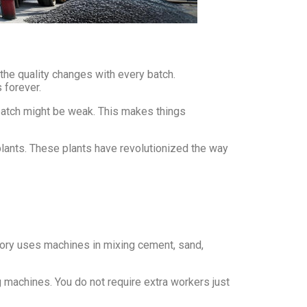
the quality changes with every batch.
 forever.
 batch might be weak. This makes things
lants. These plants have revolutionized the way
actory uses machines in mixing cement, sand,
g machines. You do not require extra workers just