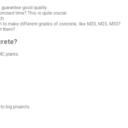
 guarantee good quality.
omised time? This is quite crucial.
ch.
em to make different grades of concrete, like M20, M25, M30?
ut them?
rete?
MC plants:
to big projects.