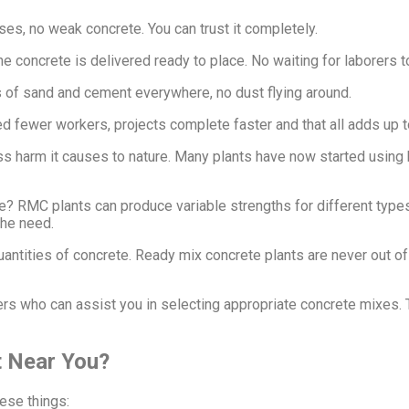
ises, no weak concrete. You can trust it completely.
 concrete is delivered ready to place. No waiting for laborers to
es of sand and cement everywhere, no dust flying around.
d fewer workers, projects complete faster and that all adds up t
ss harm it causes to nature. Many plants have now started using 
e? RMC plants can produce variable strengths for different type
the need.
uantities of concrete. Ready mix concrete plants are never out 
s who can assist you in selecting appropriate concrete mixes. 
 Near You?
ese things: