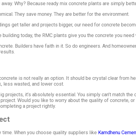
g away. Why? Because ready mix concrete plants are simply bette
nomical. They save money. They are better for the environment.
ings get taller and projects bigger, our need for concrete become
are building today, the RMC plants give you the concrete you need
crete. Builders have faith in it. So do engineers. And homeowners 
esults.
crete is not really an option. It should be crystal clear from h
k, less wasted, and lower cost.
 projects, it’s absolutely essential. You simply can’t match the c
 project. Would you like to worry about the quality of concrete, or
mpleting a project rightly.
ject
y time. When you choose quality suppliers like
Kamdhenu Cemen