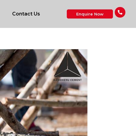
Contact Us
Enquire Now