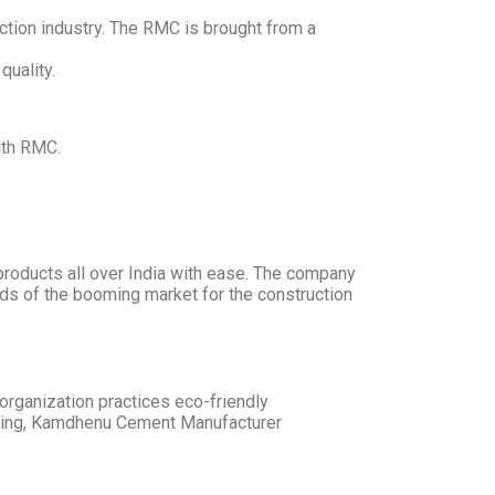
tion industry. The RMC is brought from a
quality.
ith RMC.
roducts all over India with ease. The company
eds of the booming market for the construction
rganization practices eco-friendly
doing, Kamdhenu Cement Manufacturer