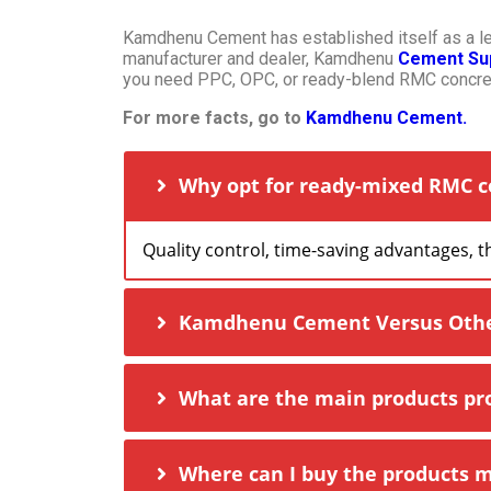
Kamdhenu Cement has established itself as a lead
manufacturer and dealer, Kamdhenu
Cement Sup
you need PPC, OPC, or ready-blend RMC concret
For more facts, go to
Kamdhenu Cement.
Why opt for ready-mixed RMC c
Quality control, time-saving advantages, 
Kamdhenu Cement Versus Other 
What are the main products p
Where can I buy the products