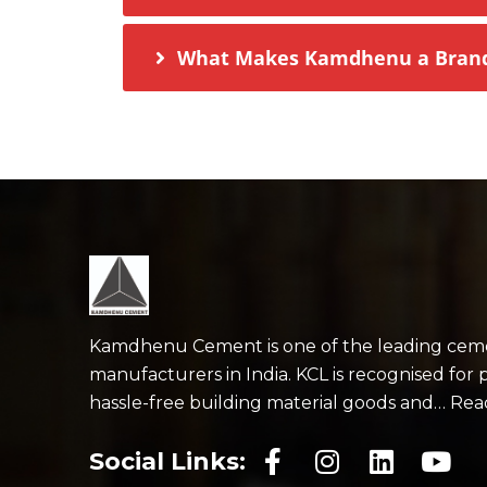
What Makes Kamdhenu a Brand 
Kamdhenu Cement is one of the leading cem
manufacturers in India. KCL is recognised for 
hassle-free building material goods and… Re
Social Links: