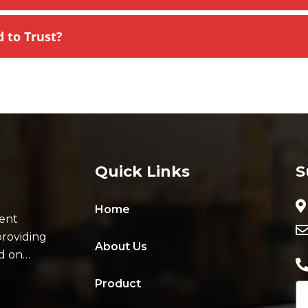
to Trust?
Quick Links
S
Home
ent
providing
About Us
ad on…
Product