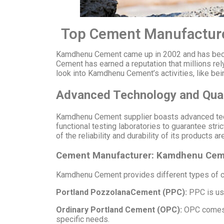
Top Cement Manufacture
Kamdhenu Cement came up in 2002 and has becom
Cement has earned a reputation that millions rely
look into Kamdhenu Cement’s activities, like be
Advanced Technology and Qual
Kamdhenu Cement supplier boasts advanced techn
functional testing laboratories to guarantee st
of the reliability and durability of its products
Cement Manufacturer: Kamdhenu Ceme
Kamdhenu Cement provides different types of ce
Portland PozzolanaCement (PPC):
PPC is use
Ordinary Portland Cement (OPC):
OPC comes i
specific needs.