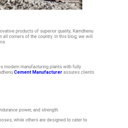
vative products of superior quality, Kamdhenu
ll corners of the country. In this blog, we will
ns.
s modern manufacturing plants with fully
amdhenu
Cement Manufacturer
assures clients
 endurance power, and strength.
oses, while others are designed to cater to