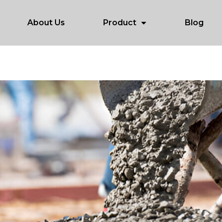
About Us
Product
Blog