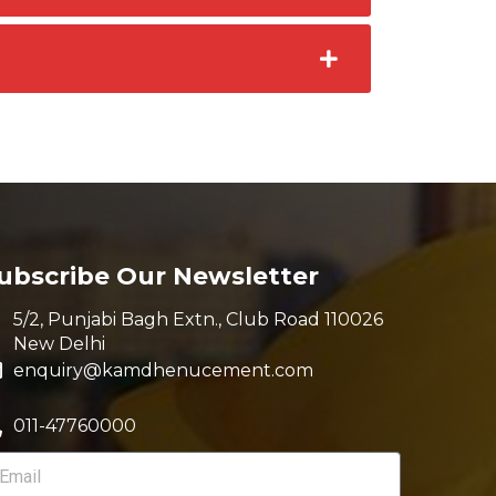
ubscribe Our Newsletter
5/2, Punjabi Bagh Extn., Club Road 110026
New Delhi
enquiry@kamdhenucement.com
011-47760000