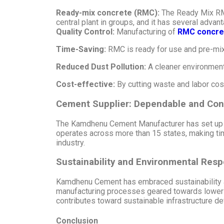
Ready-mix concrete (RMC):
The Ready Mix RMC
central plant in groups, and it has several advan
Quality Control:
Manufacturing of
RMC concre
Time-Saving:
RMC is ready for use and pre-mix
Reduced Dust Pollution:
A cleaner environment
Cost-effective:
By cutting waste and labor cos
Cement Supplier: Dependable and Con
The Kamdhenu Cement Manufacturer has set up a 
operates across more than 15 states, making tim
industry.
Sustainability and Environmental Respo
Kamdhenu Cement has embraced sustainability an
manufacturing processes geared towards loweri
contributes toward sustainable infrastructure d
Conclusion