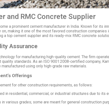
r and RMC Concrete Supplier
e a prominent cement manufacturer in India. Known for its inno
 on, making it one of the most favored construction companies in a
ing a top cement supplier and its ready-mix RMC concrete solutio
ity Assurance
ology for manufacturing high-quality cement. The firm operate
rict quality standards. As an ISO 9001:2008-certified company, K
 are manufactured using only high-grade raw materials.
nt’s Offerings
ment for other construction requirements, as follows:
d in residential, commercial, or industrial structures due to its
n various grades; some are meant for general construction purp