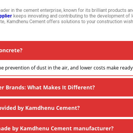
er in the cement enterprise, known for its brilliant products an
plier
keeps innovating and contributing to the development of 
e, Kamdhenu Cement offers solutions to your construction wish
oncrete?
the prevention of dust in the air, and lower costs make rea
Brands: What Makes It Different?
rovided by Kamdhenu Cement?
 made by Kamdhenu Cement manufacturer?