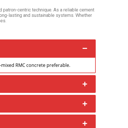
d patron-centric technique. As a reliable cement
long-lasting and sustainable systems. Whether
es.
dy-mixed RMC concrete preferable.