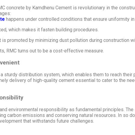
 concrete by Kamdhenu Cement is revolutionary in the construc
tages:
te
happens under controlled conditions that ensure uniformity in 
ed, which makes it fasten building procedures.
 is promoted by minimizing dust pollution during construction w
ts, RMC turns out to be a cost-effective measure.
venient
sturdy distribution system, which enables them to reach their p
ely delivery of high-quality cement essential to cater to the ne
nsibility
d environmental responsibility as fundamental principles. The o
ng carbon emissions and conserving natural resources. In so 
evelopment that withstands future challenges.