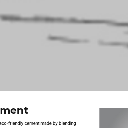
ement
 eco-friendly cement made by blending