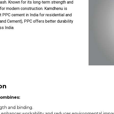
y ash. Known for its long-term strength and
l for modern construction. Kamdhenu is
 PPC cement in India for residential and
land Cement), PPC offers better durability
ss India.
on
ombines:
ngth and binding.
sh enhances workability and reduces environmental impac