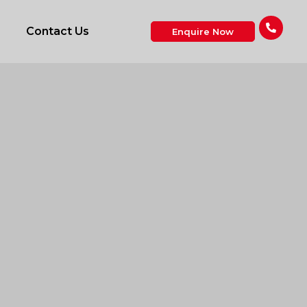
Contact Us
Enquire Now