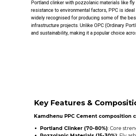
Portland clinker with pozzolanic materials like fl
resistance to environmental factors, PPC is idea
widely recognised for producing some of the best
infrastructure projects. Unlike OPC (Ordinary Port
and sustainability, making it a popular choice acro
Key Features & Compositi
Kamdhenu PPC Cement composition c
Portland Clinker (70-80%)
: Core stre
Pozzolanic Materials (15-30%)
: Fly a