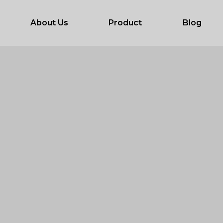
About Us
Product
Blog