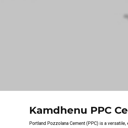
Kamdhenu PPC C
Portland Pozzolana Cement (PPC) is a versatile,