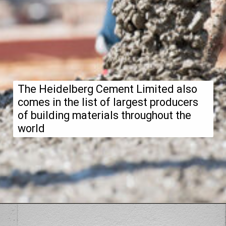
The Heidelberg Cement Limited also
comes in the list of largest producers
of building materials throughout the
world