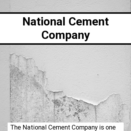
National Cement
Company
The National Cement Company is one