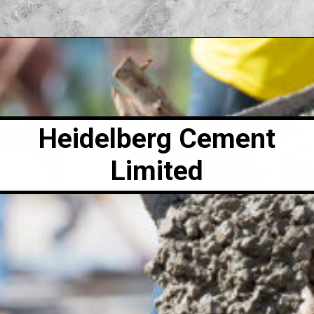
Heidelberg Cement
Limited