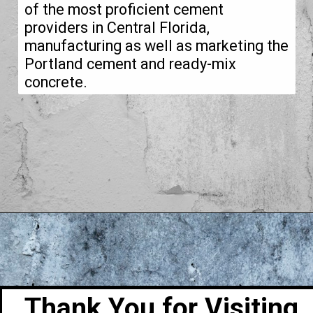
of the most proficient cement
providers in Central Florida,
manufacturing as well as marketing the
Portland cement and ready-mix
concrete.
Thank You for Visiting