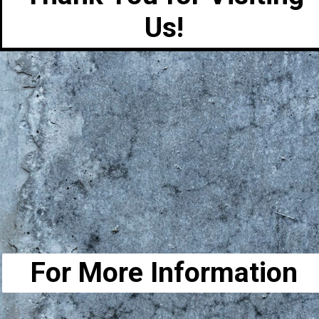
Us!
For More Information