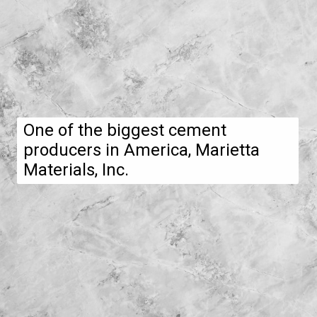
One of the biggest cement
producers in America, Marietta
Materials, Inc.