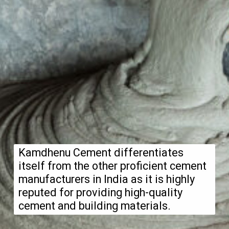
Kamdhenu Cement differentiates
itself from the other proficient cement
manufacturers in India as it is highly
reputed for providing high-quality
cement and building materials.