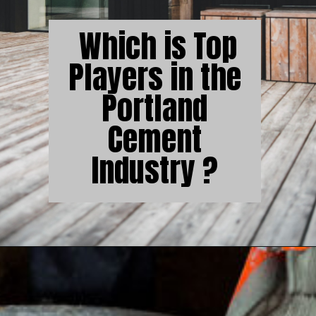
Which is Top
Players in the
Portland
Cement
Industry ?