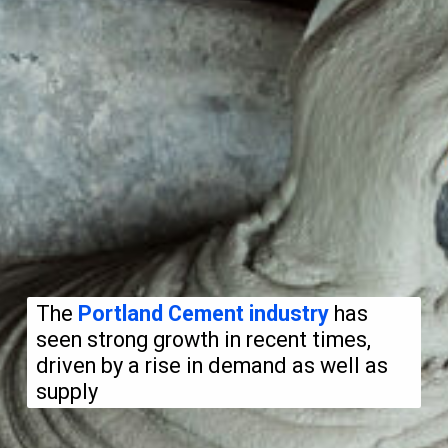
The
Portland Cement industry
has
seen strong growth in recent times,
driven by a rise in demand as well as
supply