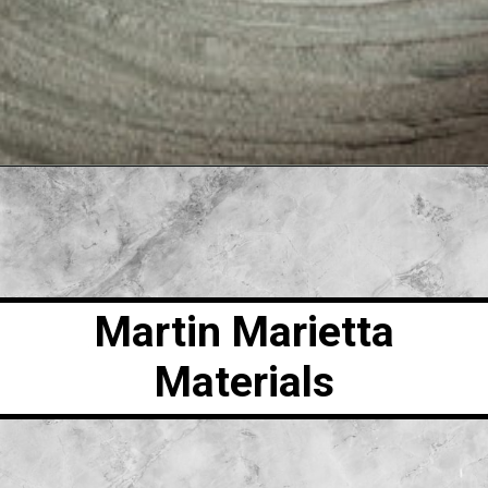
Martin Marietta
Materials