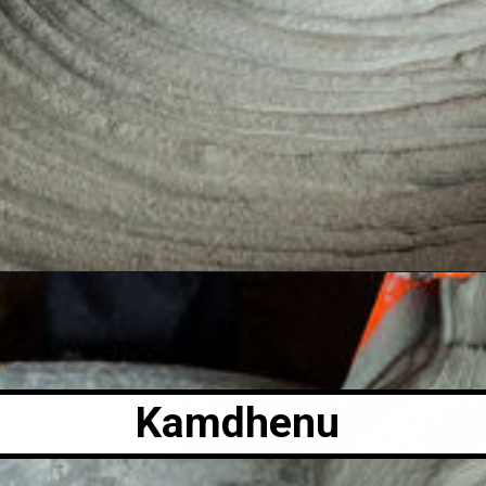
Kamdhenu