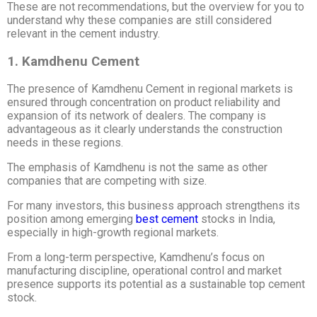
These are not recommendations, but the overview for you to
understand why these companies are still considered
relevant in the cement industry.
1. Kamdhenu Cement
The presence of Kamdhenu Cement in regional markets is
ensured through concentration on product reliability and
expansion of its network of dealers. The company is
advantageous as it clearly understands the construction
needs in these regions.
The emphasis of Kamdhenu is not the same as other
companies that are competing with size.
For many investors, this business approach strengthens its
position among emerging
best cement
stocks in India,
especially in high-growth regional markets.
From a long-term perspective, Kamdhenu’s focus on
manufacturing discipline, operational control and market
presence supports its potential as a sustainable top cement
stock.