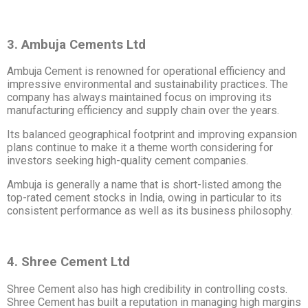
3. Ambuja Cements Ltd
Ambuja Cement is renowned for operational efficiency and
impressive environmental and sustainability practices. The
company has always maintained focus on improving its
manufacturing efficiency and supply chain over the years.
Its balanced geographical footprint and improving expansion
plans continue to make it a theme worth considering for
investors seeking high-quality cement companies.
Ambuja is generally a name that is short-listed among the
top-rated cement stocks in India, owing in particular to its
consistent performance as well as its business philosophy.
4. Shree Cement Ltd
Shree Cement also has high credibility in controlling costs.
Shree Cement has built a reputation in managing high margins