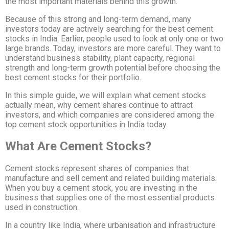
the most important materials behind this growth.
Because of this strong and long-term demand, many
investors today are actively searching for the best cement
stocks in India. Earlier, people used to look at only one or two
large brands. Today, investors are more careful. They want to
understand business stability, plant capacity, regional
strength and long-term growth potential before choosing the
best cement stocks for their portfolio.
In this simple guide, we will explain what cement stocks
actually mean, why cement shares continue to attract
investors, and which companies are considered among the
top cement stock opportunities in India today.
What Are Cement Stocks?
Cement stocks represent shares of companies that
manufacture and sell cement and related building materials.
When you buy a cement stock, you are investing in the
business that supplies one of the most essential products
used in construction.
In a country like India, where urbanisation and infrastructure