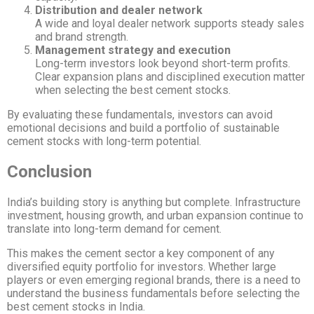
Distribution and dealer network
A wide and loyal dealer network supports steady sales
and brand strength.
Management strategy and execution
Long-term investors look beyond short-term profits.
Clear expansion plans and disciplined execution matter
when selecting the best cement stocks.
By evaluating these fundamentals, investors can avoid
emotional decisions and build a portfolio of sustainable
cement stocks with long-term potential.
Conclusion
India’s building story is anything but complete. Infrastructure
investment, housing growth, and urban expansion continue to
translate into long-term demand for cement.
This makes the cement sector a key component of any
diversified equity portfolio for investors. Whether large
players or even emerging regional brands, there is a need to
understand the business fundamentals before selecting the
best cement stocks in India.