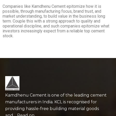
Companies like Kamdhenu Cement epitomize how it is
possible, through manufacturing focus, brand trust, and
market understanding, to build value in the business long
term. Couple this with a strong approach to quality and
operational discipline, and such companies epitomize what
investors increasingly expect from a reliable top cement
stock.
Kamdhenu Cement is one of the leading cement
manufacturers in India. KCL is recognised for
providing hassle-free building material goods
and… Read on…