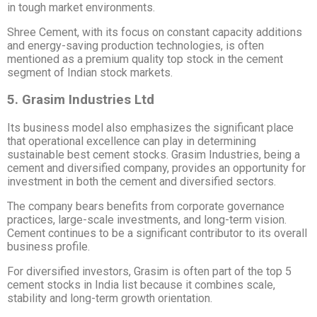
in tough market environments.
Shree Cement, with its focus on constant capacity additions
and energy-saving production technologies, is often
mentioned as a premium quality top stock in the cement
segment of Indian stock markets.
5. Grasim Industries Ltd
Its business model also emphasizes the significant place
that operational excellence can play in determining
sustainable best cement stocks. Grasim Industries, being a
cement and diversified company, provides an opportunity for
investment in both the cement and diversified sectors.
The company bears benefits from corporate governance
practices, large-scale investments, and long-term vision.
Cement continues to be a significant contributor to its overall
business profile.
For diversified investors, Grasim is often part of the top 5
cement stocks in India list because it combines scale,
stability and long-term growth orientation.