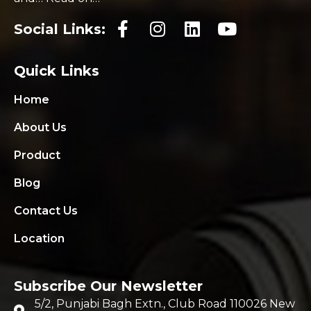
Social Links:
Quick Links
Home
About Us
Product
Blog
Contact Us
Location
Subscribe Our Newsletter
5/2, Punjabi Bagh Extn., Club Road 110026 New