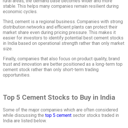
rural areas, the demand base becomes wider and more
stable. This helps many companies remain resilient during
economic cycles.
Third, cement is a regional business. Companies with strong
distribution networks and efficient plants can protect their
market share even during pricing pressure. This makes it
easier for investors to identify potential best cement stocks
in India based on operational strength rather than only market
size.
Finally, companies that also focus on product quality, brand
trust and innovation are better positioned as a long-term top
cement stock
rather than only short-term trading
opportunities.
Top 5 Cement Stocks to Buy in India
Some of the major companies which are often considered
while discussing the
top 5 cement
sector stocks traded in
India are listed below.