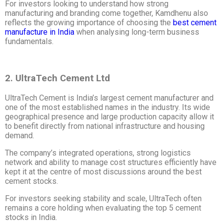
For investors looking to understand how strong
manufacturing and branding come together, Kamdhenu also
reflects the growing importance of choosing the
best cement
manufacture in India
when analysing long-term business
fundamentals.
2. UltraTech Cement Ltd
UltraTech Cement is India’s largest cement manufacturer and
one of the most established names in the industry. Its wide
geographical presence and large production capacity allow it
to benefit directly from national infrastructure and housing
demand.
The company’s integrated operations, strong logistics
network and ability to manage cost structures efficiently have
kept it at the centre of most discussions around the best
cement stocks.
For investors seeking stability and scale, UltraTech often
remains a core holding when evaluating the top 5 cement
stocks in India.