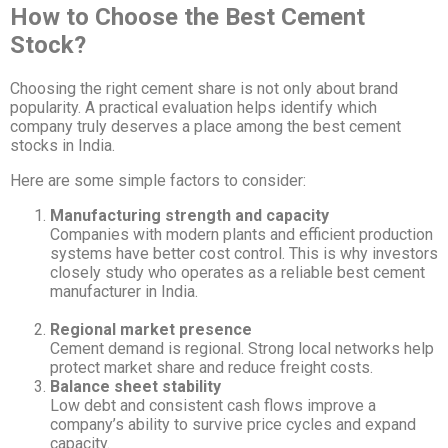
How to Choose the Best Cement
Stock?
Choosing the right cement share is not only about brand
popularity. A practical evaluation helps identify which
company truly deserves a place among the best cement
stocks in India.
Here are some simple factors to consider:
Manufacturing strength and capacity
Companies with modern plants and efficient production
systems have better cost control. This is why investors
closely study who operates as a reliable best cement
manufacturer in India.
Regional market presence
Cement demand is regional. Strong local networks help
protect market share and reduce freight costs.
Balance sheet stability
Low debt and consistent cash flows improve a
company’s ability to survive price cycles and expand
capacity.