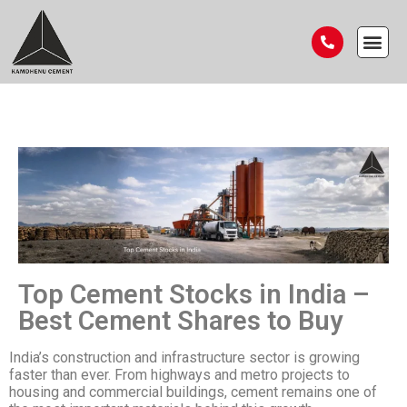
Top Cement Stocks in India –
Best Cement Shares to Buy
India’s construction and infrastructure sector is growing
faster than ever. From highways and metro projects to
housing and commercial buildings, cement remains one of