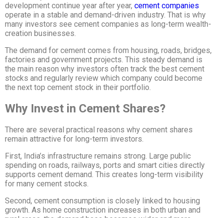
development continue year after year,
cement companies
operate in a stable and demand-driven industry. That is why
many investors see cement companies as long-term wealth-
creation businesses.
The demand for cement comes from housing, roads, bridges,
factories and government projects. This steady demand is
the main reason why investors often track the best cement
stocks and regularly review which company could become
the next top cement stock
in their portfolio.
Why Invest in Cement Shares?
There are several practical reasons why cement shares
remain attractive for long-term investors.
First, India’s infrastructure remains strong. Large public
spending on roads, railways, ports and smart cities directly
supports cement demand. This creates long-term visibility
for many cement stocks.
Second, cement consumption is closely linked to housing
growth. As home construction increases in both urban and