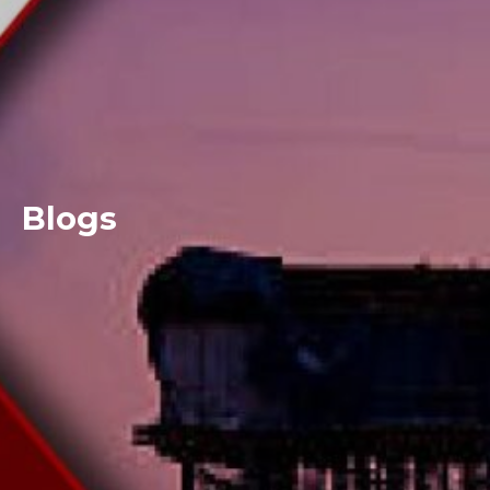
Blogs