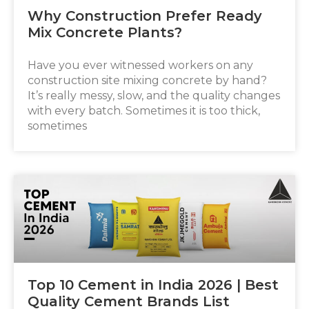
Why Construction Prefer Ready
Mix Concrete Plants?
Have you ever witnessed workers on any
construction site mixing concrete by hand?
It’s really messy, slow, and the quality changes
with every batch. Sometimes it is too thick,
sometimes
Top 10 Cement in India 2026 | Best
Quality Cement Brands List