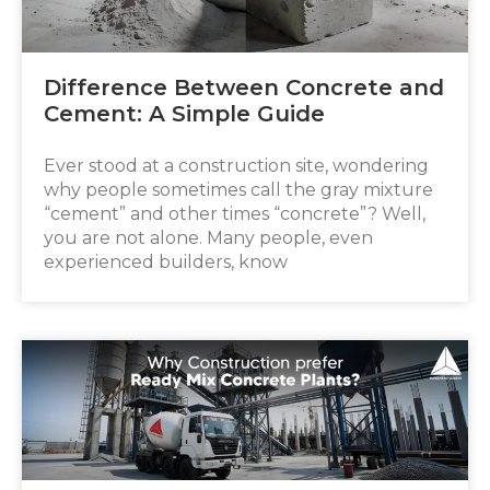
Difference Between Concrete and
Cement: A Simple Guide
Ever stood at a construction site, wondering
why people sometimes call the gray mixture
“cement” and other times “concrete”? Well,
you are not alone. Many people, even
experienced builders, know