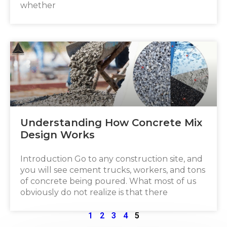
whether
Understanding How Concrete Mix
Design Works
Introduction Go to any construction site, and
you will see cement trucks, workers, and tons
of concrete being poured. What most of us
obviously do not realize is that there
1
2
3
4
5