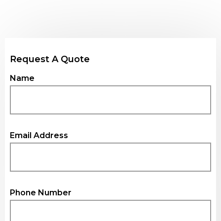
Request A
Quote
Name
Email Address
Phone Number