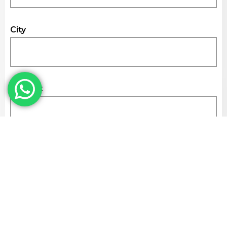
City
Subject
Get Quote
Kamdhenu Cement