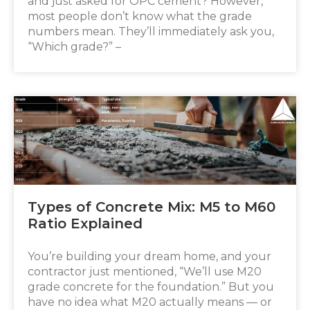
and just asked for OPC cement? However,
most people don’t know what the grade
numbers mean. They’ll immediately ask you,
“Which grade?” –
Types of Concrete Mix: M5 to M60
Ratio Explained
You’re building your dream home, and your
contractor just mentioned, “We’ll use M20
grade concrete for the foundation.” But you
have no idea what M20 actually means — or