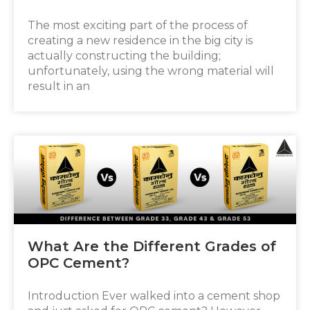
The most exciting part of the process of
creating a new residence in the big city is
actually constructing the building;
unfortunately, using the wrong material will
result in an
What Are the Different Grades of
OPC Cement?
Introduction Ever walked into a cement shop