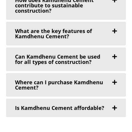
contribute to sustainable
construction?
What are the key features of
Kamdhenu Cement?
Can Kamdhenu Cement be used
for all types of construction?
Where can I purchase Kamdhenu
Cement?
Is Kamdhenu Cement affordable?