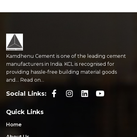
Kamdhenu Cement is one of the leading cement
manufacturers in India. KCL is recognised for
providing hassle-free building material goods
and… Read on…
Social Links:
Quick Links
Home
About Us