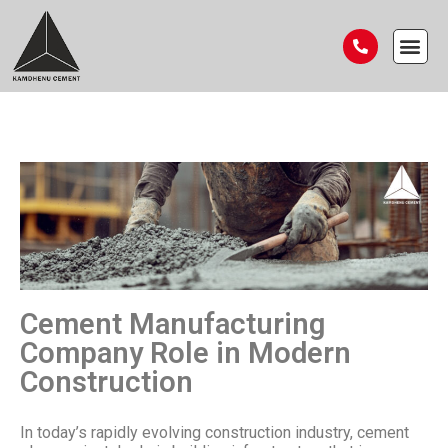
Cement Manufacturing
Company Role in Modern
Construction
In today’s rapidly evolving construction industry, cement