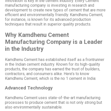
Innovation is key in the cement industry. Every Cement
manufacturing company is investing in research and
development to create new types of cement that are more
efficient and environmentally friendly. Kamdhenu Cement,
for instance, is known for its advanced production
techniques that result in superior quality products.
Why Kamdhenu Cement
Manufacturing Company is a Leader
in the Industry
Kamdhenu Cement has established itself as a frontrunner
in the Indian cement industry. Known for its high-quality
products, the company has earned the trust of builders,
contractors, and consumers alike. Here’s to know
Kamdhenu Cement, which is the no 1 cement in India:
Advanced Technology
Kamdhenu Cement uses state-of-the-art manufacturing
processes to produce cement that is not only strong but
also environmentally sustainable.