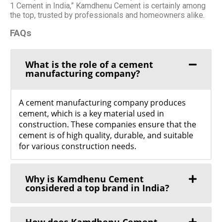
1 Cement in India,” Kamdhenu Cement is certainly among
the top, trusted by professionals and homeowners alike.
FAQs
What is the role of a cement
manufacturing company?
A cement manufacturing company produces
cement, which is a key material used in
construction. These companies ensure that the
cement is of high quality, durable, and suitable
for various construction needs.
Why is Kamdhenu Cement
considered a top brand in India?
How does Kamdhenu Cement