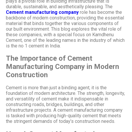
plays a pivotal role in building infrastructure that is
durable, sustainable, and aesthetically pleasing. The
Cement manufacturing company
role has become the
backbone of modern construction, providing the essential
material that binds together the various components of
our built environment. This blog explores the vital role of
these companies, with a special focus on Kamdhenu
Cement, one of the leading names in the industry of which
is the no 1 cement in India.
The Importance of Cement
Manufacturing Company in Modern
Construction
Cement is more than just a binding agent; it is the
foundation of modern architecture. The strength, longevity,
and versatility of cement make it indispensable in
constructing roads, bridges, buildings, and other
infrastructure projects. A cement manufacturing company
is tasked with producing high-quality cement that meets
the stringent demands of today’s construction needs.