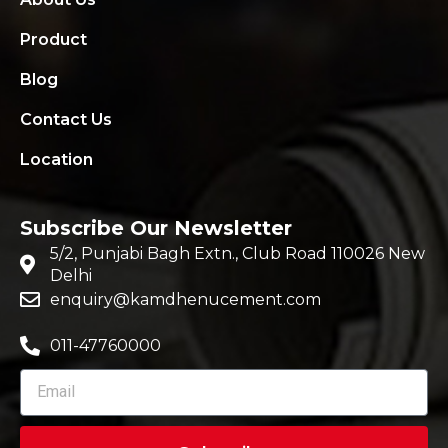
Product
Blog
Contact Us
Location
Subscribe Our Newsletter
5/2, Punjabi Bagh Extn., Club Road 110026 New
Delhi
enquiry@kamdhenucement.com
011-47760000