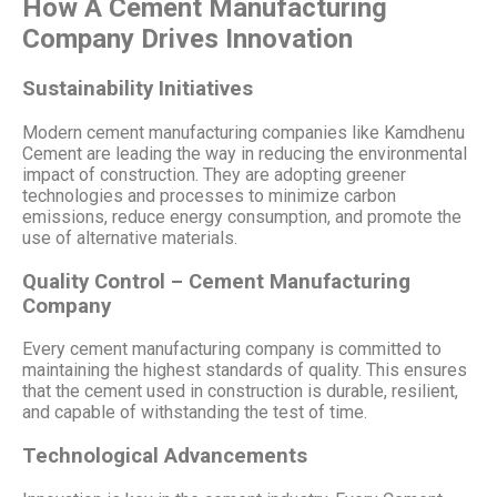
How A Cement Manufacturing
Company Drives Innovation
Sustainability Initiatives
Modern cement manufacturing companies like Kamdhenu
Cement are leading the way in reducing the environmental
impact of construction. They are adopting greener
technologies and processes to minimize carbon
emissions, reduce energy consumption, and promote the
use of alternative materials.
Quality Control – Cement Manufacturing
Company
Every cement manufacturing company is committed to
maintaining the highest standards of quality. This ensures
that the cement used in construction is durable, resilient,
and capable of withstanding the test of time.
Technological Advancements