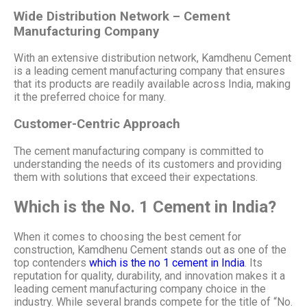
Wide Distribution Network – Cement
Manufacturing Company
With an extensive distribution network, Kamdhenu Cement
is a leading cement manufacturing company that ensures
that its products are readily available across India, making
it the preferred choice for many.
Customer-Centric Approach
The cement manufacturing company is committed to
understanding the needs of its customers and providing
them with solutions that exceed their expectations.
Which is the No. 1 Cement in India?
When it comes to choosing the best cement for
construction, Kamdhenu Cement stands out as one of the
top contenders
which is the no 1 cement in India
. Its
reputation for quality, durability, and innovation makes it a
leading cement manufacturing company choice in the
industry. While several brands compete for the title of “No.