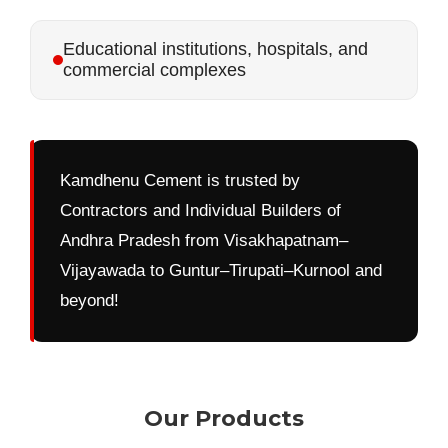
Educational institutions, hospitals, and
commercial complexes
Kamdhenu Cement is trusted by
Contractors and Individual Builders of
Andhra Pradesh from Visakhapatnam–
Vijayawada to Guntur–Tirupati–Kurnool and
beyond!
Our Products