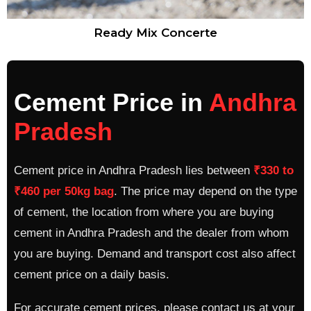
Ready Mix Concerte
Cement Price in
Andhra
Pradesh
Cement price in Andhra Pradesh lies between
₹330 to
₹460 per 50kg bag
. The price may depend on the type
of cement, the location from where you are buying
cement in Andhra Pradesh and the dealer from whom
you are buying. Demand and transport cost also affect
cement price on a daily basis.
For accurate cement prices, please contact us at your