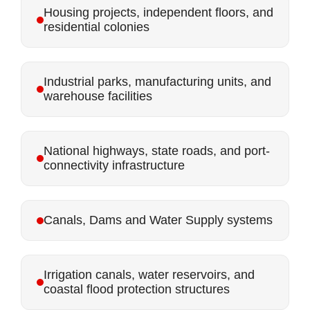
Housing projects, independent floors, and
residential colonies
Industrial parks, manufacturing units, and
warehouse facilities
National highways, state roads, and port-
connectivity infrastructure
Canals, Dams and Water Supply systems
Irrigation canals, water reservoirs, and
coastal flood protection structures