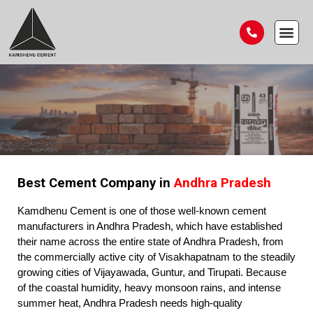
Best Cement Company in
Andhra Pradesh
Kamdhenu Cement is one of those well-known cement
manufacturers in Andhra Pradesh, which have established
their name across the entire state of Andhra Pradesh, from
the commercially active city of Visakhapatnam to the steadily
growing cities of Vijayawada, Guntur, and Tirupati. Because
of the coastal humidity, heavy monsoon rains, and intense
summer heat, Andhra Pradesh needs high-quality