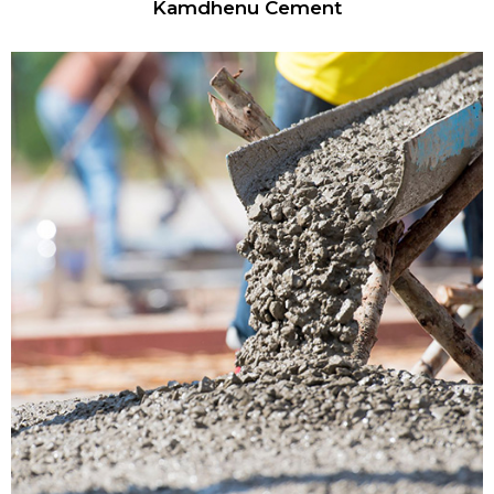
Kamdhenu Cement