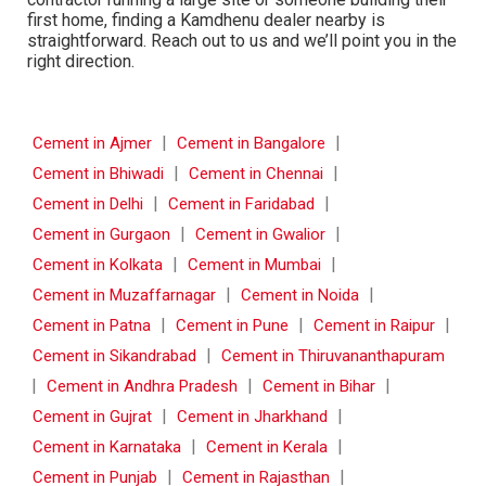
first home, finding a Kamdhenu dealer nearby is
straightforward. Reach out to us and we’ll point you in the
right direction.
|
|
Cement in Ajmer
Cement in Bangalore
|
|
Cement in Bhiwadi
Cement in Chennai
|
|
Cement in Delhi
Cement in Faridabad
|
|
Cement in Gurgaon
Cement in Gwalior
|
|
Cement in Kolkata
Cement in Mumbai
|
|
Cement in Muzaffarnagar
Cement in Noida
|
|
|
Cement in Patna
Cement in Pune
Cement in Raipur
|
Cement in Sikandrabad
Cement in Thiruvananthapuram
|
|
|
Cement in Andhra Pradesh
Cement in Bihar
|
|
Cement in Gujrat
Cement in Jharkhand
|
|
Cement in Karnataka
Cement in Kerala
|
|
Cement in Punjab
Cement in Rajasthan