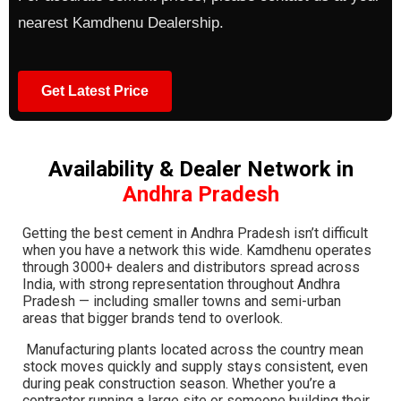
nearest Kamdhenu Dealership.
Get Latest Price
Availability & Dealer Network in
Andhra Pradesh
Getting the best cement in Andhra Pradesh isn’t difficult
when you have a network this wide. Kamdhenu operates
through 3000+ dealers and distributors spread across
India, with strong representation throughout Andhra
Pradesh — including smaller towns and semi-urban
areas that bigger brands tend to overlook.
Manufacturing plants located across the country mean
stock moves quickly and supply stays consistent, even
during peak construction season. Whether you’re a
contractor running a large site or someone building their