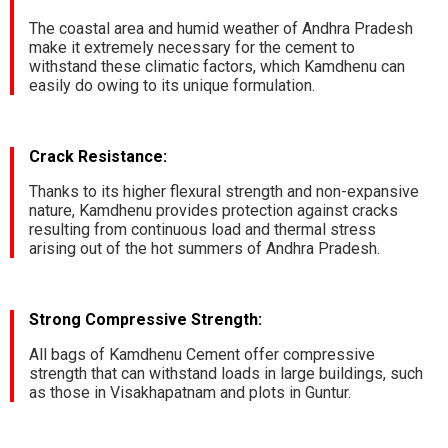
The coastal area and humid weather of Andhra Pradesh
make it extremely necessary for the cement to
withstand these climatic factors, which Kamdhenu can
easily do owing to its unique formulation.
Crack Resistance:
Thanks to its higher flexural strength and non-expansive
nature, Kamdhenu provides protection against cracks
resulting from continuous load and thermal stress
arising out of the hot summers of Andhra Pradesh.
Strong Compressive Strength:
All bags of Kamdhenu Cement offer compressive
strength that can withstand loads in large buildings, such
as those in Visakhapatnam and plots in Guntur.