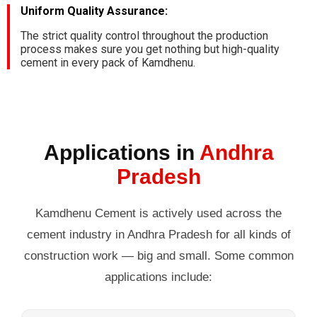
Uniform Quality Assurance:
The strict quality control throughout the production
process makes sure you get nothing but high-quality
cement in every pack of Kamdhenu.
Applications in
Andhra
Pradesh
Kamdhenu Cement is actively used across the
cement industry in Andhra Pradesh for all kinds of
construction work — big and small. Some common
applications include: