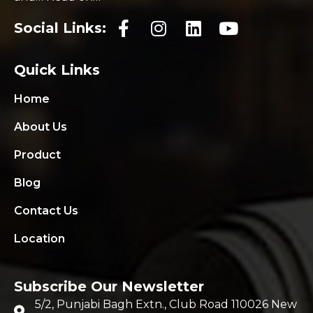
Social Links:
Quick Links
Home
About Us
Product
Blog
Contact Us
Location
Subscribe Our Newsletter
5/2, Punjabi Bagh Extn., Club Road 110026 New