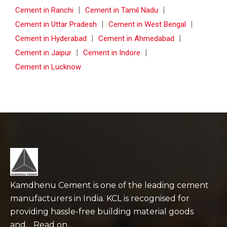
|
|
Cement in Ranchi
Cement in Tamil Nadu
|
|
Cement in Uttar Pradesh
Cement in West Bengal
|
|
Cement in Hyderabad
Cement in Ahmedabad
|
|
Cement in Jaipur
Cement in Indore
Cement in Lucknow
Kamdhenu Cement is one of the leading cement
manufacturers in India. KCL is recognised for
providing hassle-free building material goods
and… Read on…