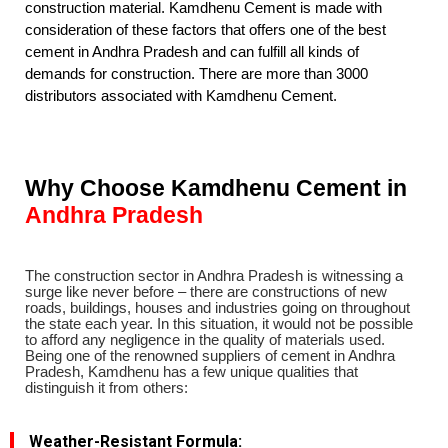
construction material. Kamdhenu Cement is made with
consideration of these factors that offers one of the best
cement in Andhra Pradesh and can fulfill all kinds of
demands for construction. There are more than 3000
distributors associated with Kamdhenu Cement.
Why Choose Kamdhenu Cement in
Andhra Pradesh
The construction sector in Andhra Pradesh is witnessing a
surge like never before – there are constructions of new
roads, buildings, houses and industries going on throughout
the state each year. In this situation, it would not be possible
to afford any negligence in the quality of materials used.
Being one of the renowned suppliers of cement in Andhra
Pradesh, Kamdhenu has a few unique qualities that
distinguish it from others:
Weather-Resistant Formula
: