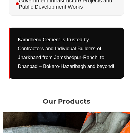
Government Infrastructure Projects and
Public Development Works
Kamdhenu Cement is trusted by
Contractors and Individual Builders of
Jharkhand from Jamshedpur-Ranchi to
Dhanbad – Bokaro-Hazaribagh and beyond!
Our Products