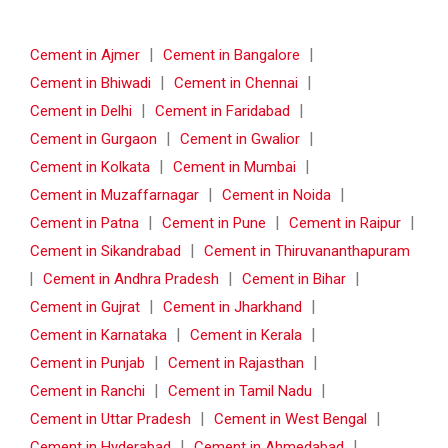
|
|
Cement in Ajmer
Cement in Bangalore
|
|
Cement in Bhiwadi
Cement in Chennai
|
|
Cement in Delhi
Cement in Faridabad
|
|
Cement in Gurgaon
Cement in Gwalior
|
|
Cement in Kolkata
Cement in Mumbai
|
|
Cement in Muzaffarnagar
Cement in Noida
|
|
|
Cement in Patna
Cement in Pune
Cement in Raipur
|
Cement in Sikandrabad
Cement in Thiruvananthapuram
|
|
|
Cement in Andhra Pradesh
Cement in Bihar
|
|
Cement in Gujrat
Cement in Jharkhand
|
|
Cement in Karnataka
Cement in Kerala
|
|
Cement in Punjab
Cement in Rajasthan
|
|
Cement in Ranchi
Cement in Tamil Nadu
|
|
Cement in Uttar Pradesh
Cement in West Bengal
|
|
Cement in Hyderabad
Cement in Ahmedabad