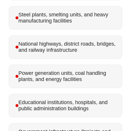
Steel plants, smelting units, and heavy
manufacturing facilities
National highways, district roads, bridges,
and railway infrastructure
Power generation units, coal handling
plants, and energy facilities
Educational institutions, hospitals, and
public administration buildings