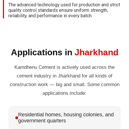
The advanced technology used for production and strict
quality control standards ensure uniform strength,
reliability, and performance in every batch.
Applications in
Jharkhand
Kamdhenu Cement is actively used across the
cement industry in Jharkhand for all kinds of
construction work — big and small. Some common
applications include:
Residential homes, housing colonies, and
government quarters