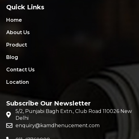
Quick Links
Home
About Us
Product
Blog
Contact Us
Location
Subscribe Our Newsletter
5/2, Punjabi Bagh Extn., Club Road 110026 New
Delhi
enquiry@kamdhenucement.com