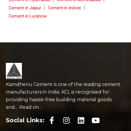
|
|
Cement in Jaipur
Cement in Indore
Cement in Lucknow
Kamdhenu Cement is one of the leading cement
manufacturers in India. KCL is recognised for
providing hassle-free building material goods
and… Read on…
Social Links: