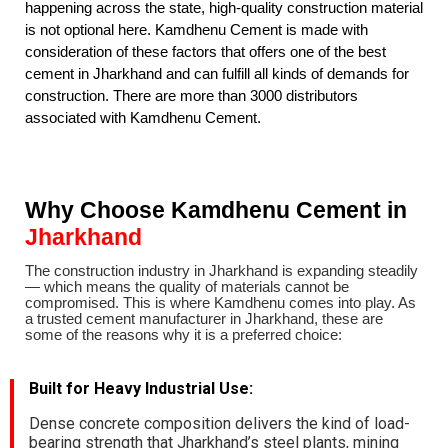
happening across the state, high-quality construction material
is not optional here. Kamdhenu Cement is made with
consideration of these factors that offers one of the best
cement in Jharkhand and can fulfill all kinds of demands for
construction. There are more than 3000 distributors
associated with Kamdhenu Cement
.
Why Choose Kamdhenu Cement in
Jharkhand
The construction industry in Jharkhand is expanding steadily
— which means the quality of materials cannot be
compromised. This is where Kamdhenu comes into play. As
a trusted cement manufacturer in Jharkhand, these are
some of the reasons why it is a preferred choice
:
Built for Heavy Industrial Use
:
Dense concrete composition delivers the kind of load-
bearing strength that Jharkhand’s steel plants, mining